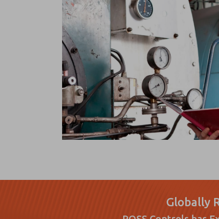
Globally 
ROSS Controls has Ex