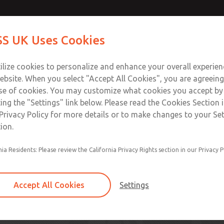
S UK Uses Cookies
Industries
Safety
Support
About
Contact
ilize cookies to personalize and enhance your overall experie
ebsite. When you select "Accept All Cookies", you are agreeing
se of cookies. You may customize what cookies you accept by
ting the "Settings" link below. Please read the Cookies Section 
Privacy Policy for more details or to make changes to your Se
ion.
nia Residents: Please review the California Privacy Rights section in our Privacy P
lutions
Accept All Cookies
Settings
orrow