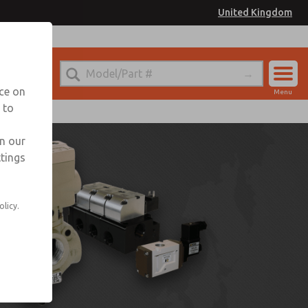
United Kingdom
nce on
Menu
 to
Account
Sign In
in our
ttings
Sign Up
olicy.