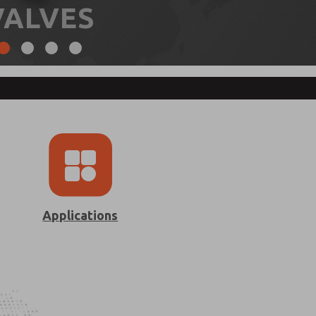
VALVES
Applications