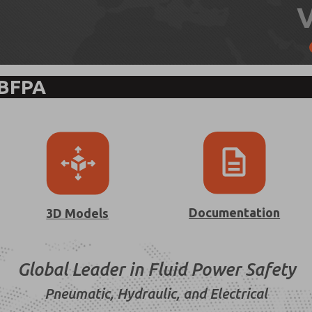
 BFPA
Documentation
3D Models
Global Leader in Fluid Power Safety
Pneumatic, Hydraulic, and Electrical