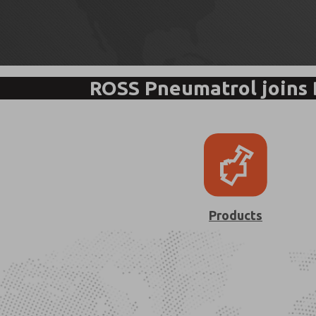
ROSS Pneumatrol joins
Products