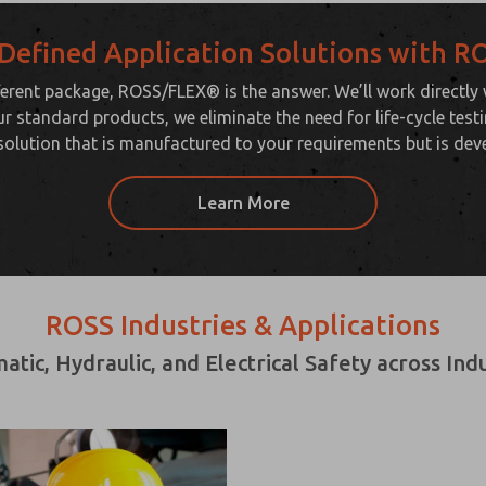
Defined Application Solutions with 
erent package, ROSS/FLEX® is the answer. We’ll work directly
ur standard products, we eliminate the need for life-cycle tes
solution that is manufactured to your requirements but is dev
Learn More
ROSS Industries & Applications
ic, Hydraulic, and Electrical Safety across In