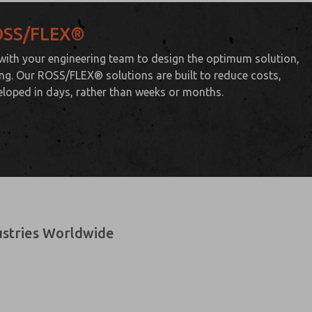
ROSS/FLEX®
 with your engineering team to design the optimum solution,
ting. Our ROSS/FLEX® solutions are built to reduce costs,
eloped in days, rather than weeks or months.
dustries Worldwide