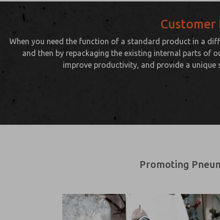
Customer 
When you need the function of a standard product in a diff
and then by repackaging the existing internal parts of o
improve productivity, and provide a unique 
Promoting Pneumat