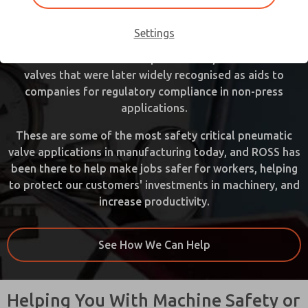
sector for decades. Even before Federal and State
Occupational Safety and Health Administrations (OSHA)
Settings
existed, ROSS designed and supplied valves for energy
isolation and mechanical press clutch/brake control
valves that were later widely recognised as aids to
companies for regulatory compliance in non-press
applications.
These are some of the most safety critical pneumatic
valve applications in manufacturing today, and ROSS has
been there to help make jobs safer for workers, helping
to protect our customers' investments in machinery, and
increase productivity.
See How We Can Help
Helping You With Machine Safety or