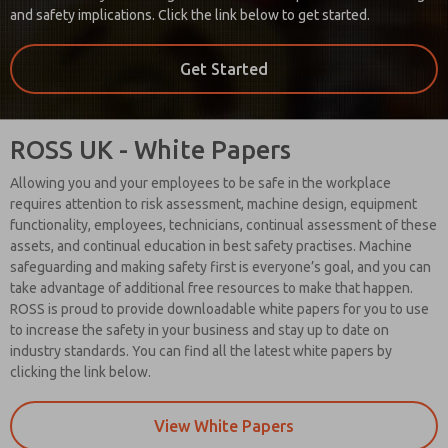
and safety implications. Click the link below to get started.
Get Started
ROSS UK - White Papers
Allowing you and your employees to be safe in the workplace
requires attention to risk assessment, machine design, equipment
functionality, employees, technicians, continual assessment of these
assets, and continual education in best safety practises. Machine
safeguarding and making safety first is everyone’s goal, and you can
take advantage of additional free resources to make that happen.
ROSS is proud to provide downloadable white papers for you to use
to increase the safety in your business and stay up to date on
industry standards. You can find all the latest white papers by
clicking the link below.
View White Papers