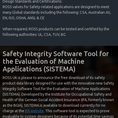
Design Standards and Certifications:
ROSS valves for Safety-related applications are designed to meet
many Global standards including the following: CSA, Australian AS,
EN, ISO, OSHA, ANSI, & CE
When required, ROSS products can be tested and certified by the
following authorities: UL, CSA, TUV, BG
Safety Integrity Software Tool for
the Evaluation of Machine
Applications (SISTEMA)
ROSS UK is please to announce the free download of its safety
product data library designed for use with the innovative new Safety
Integrity Software Tool for the Evaluation of Machine Applications
(SISTEMA). Developed by the Institute for Occupational Safety and
Health of the German Social Accident Insurance (IFA, formerly known
as the BGIA), SISTEMA is available to download currently for no
charge at the
IFA website
. This software tool is expected to prove
invaluable to system designers because of its potential time savings