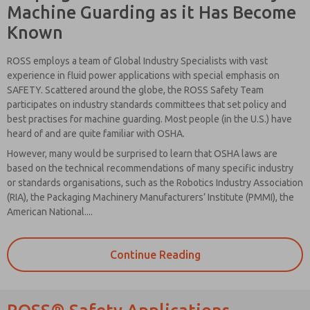
Machine Guarding as it Has Become
Known
ROSS employs a team of Global Industry Specialists with vast
experience in fluid power applications with special emphasis on
SAFETY. Scattered around the globe, the ROSS Safety Team
participates on industry standards committees that set policy and
best practises for machine guarding. Most people (in the U.S.) have
heard of and are quite familiar with OSHA.
However, many would be surprised to learn that OSHA laws are
based on the technical recommendations of many specific industry
or standards organisations, such as the Robotics Industry Association
(RIA), the Packaging Machinery Manufacturers’ Institute (PMMI), the
American National....
Please send
me periodic
Continue Reading
updates on
features,
product
capabilities,