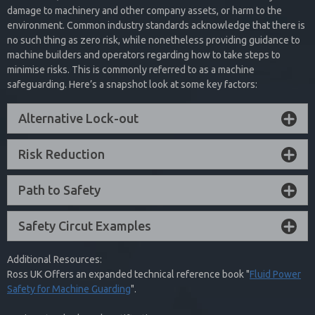
These valves are used in a variety of applications including cylinder
damage to machinery and other company assets, or harm to the
Interested in Safety Exhaust? See
presses, potentially hazardous filling applications where spilling is
Fault Condition
– Reset can only be accomplished by the
environment. Common industry standards acknowledge that there is
not an option, and critical clamping applications.
What We Have To Offer!
integrated electrical reset and cannot be reset by removing and
no such thing as zero risk, while nonetheless providing guidance to
re-applying supply pressure or electrical power
machine builders and operators regarding how to take steps to
Collapse Content
minimise risks. This is commonly referred to as a machine
Collapse Content
Browse Our Catalogue
safeguarding. Here’s a snapshot look at some key factors:
Alternative Lock-out
In addition to single and dual valve options, ROSS UK 27 Series PO
Check Valves are offered with manual and remote trapped pressure
Risk Reduction
relief options to provide a safe exhaust function.
Collapse Content
Path to Safety
Safety Circut Examples
Additional Resources:
Ross UK Offers an expanded technical reference book "
Fluid Power
Safety for Machine Guarding
".