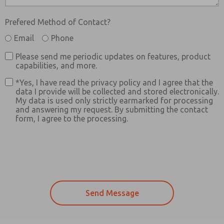
Prefered Method of Contact?
Email
Phone
Please send me periodic updates on features, product
capabilities, and more.
*Yes, I have read the privacy policy and I agree that the
data I provide will be collected and stored electronically.
My data is used only strictly earmarked for processing
and answering my request. By submitting the contact
form, I agree to the processing.