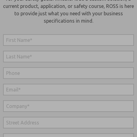
current product, application, or safety course, ROSS is here
to provide just what you need with your business
specifications in mind.