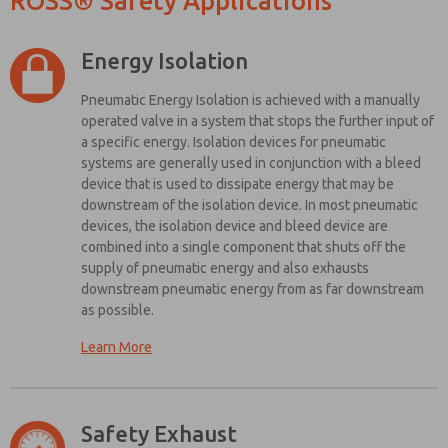
ROSS® Safety Applications
and more.
*Yes, I have
read the
Energy Isolation
privacy policy
and I agree
Pneumatic Energy Isolation is achieved with a manually
that the data
operated valve in a system that stops the further input of
I provide will
a specific energy. Isolation devices for pneumatic
be collected
and stored
systems are generally used in conjunction with a bleed
electronically.
device that is used to dissipate energy that may be
My data is
downstream of the isolation device. In most pneumatic
used only
devices, the isolation device and bleed device are
strictly
combined into a single component that shuts off the
earmarked
supply of pneumatic energy and also exhausts
for
processing
downstream pneumatic energy from as far downstream
and
as possible.
answering
my request.
Learn More
By
Here are some simple design guidelines from the safety standards to
submitting
keep in mind when setting up your pneumatic lockout and energy
the contact
isolation system:
form, I agree
Safety Exhaust
to the
The energy isolation device should be unique in appearance