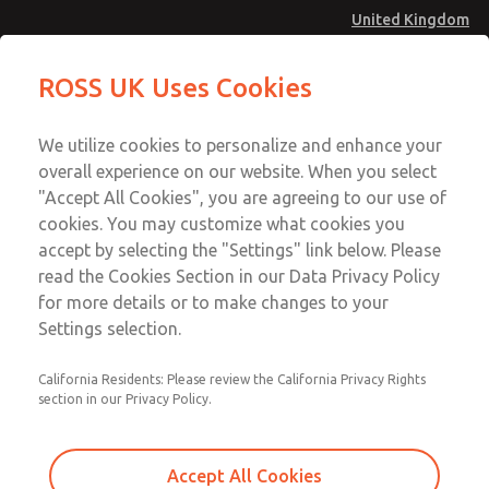
United Kingdom
ROSS UK Uses Cookies
Menu
Account
We utilize cookies to personalize and enhance your
overall experience on our website. When you select
Download SISTEMA
Sign In
"Accept All Cookies", you are agreeing to our use of
cookies. You may customize what cookies you
Sign Up
Download Our Safety Product Library
accept by selecting the "Settings" link below. Please
ROSS UK & Concern for
read the Cookies Section in our Data Privacy Policy
for more details or to make changes to your
Machine Safety
Please
Settings selection.
provide
the
The two go hand in hand. ROSS has been designing and
California Residents: Please review the California Privacy Rights
following
supplying the "industry standards" of safety products
section in our Privacy Policy.
information
for pneumatic energy isolation (LOTO) and control
to
reliable double valves for the metal forming industry for
download
Accept All Cookies
clutch/brake applications and the general manufacturing