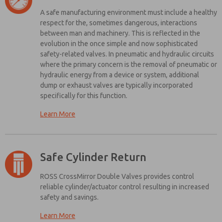
processing.
compared to other ON/OFF devices
A safe manufacturing environment must include a healthy
The energy isolation device should dump hazardous energy
respect for the, sometimes dangerous, interactions
quickly
between man and machinery. This is reflected in the
The energy isolation device should only be lockable in the OFF
evolution in the once simple and now sophisticated
position
safety-related valves. In pneumatic and hydraulic circuits
where the primary concern is the removal of pneumatic or
The system should include a visible indication of a safe condition
hydraulic energy from a device or system, additional
dump or exhaust valves are typically incorporated
Interested in Energy Isolation? See
specifically for this function.
What We Have To Offer!
Learn More
The function of a Safety Exhaust Control Valve mimics that of an
electrical control relay and is subject to the same rules for
Browse Our Catalogue
classifying safety integrity. Properly specified machine safeguarding
systems include provisions for pneumatic valves including:
Safe Cylinder Return
Must be functionally redundant
How do ROSS Lockout Valves match Design Guidelines?
ROSS CrossMirror Double Valves provides control
Must be monitored for faults (including diminished performance
reliable cylinder/actuator control resulting in increased
Unique Appearance
– Easily identifiable with a yellow body and
faults which may create the loss of redundancy) without
safety and savings.
a red handle to control ON/OFF positions
depending on external machine controls or safety circuitry
Quick Energy Dump
– Full size exhaust ports (equal to or larger
Learn More
Must return to a safe position in the event of a loss of pressure or