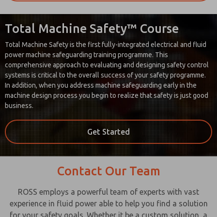
Total Machine Safety™ Course
Total Machine Safety is the first fully-integrated electrical and fluid
power machine safeguarding training programme. This
comprehensive approach to evaluating and designing safety control
systems is critical to the overall success of your safety programme.
In addition, when you address machine safeguarding early in the
machine design process you begin to realize that safety is just good
business.
Get Started
Contact Our Team
ROSS employs a powerful team of experts with vast
experience in fluid power able to help you find a solution
for your safety goals. Whether it be a custom solution, a