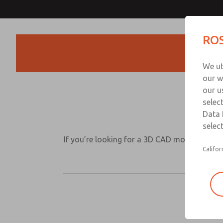
ROS
Products
We ut
our w
our u
selec
Data 
select
If you’re looking for a 3D CAD model for one 
Califor