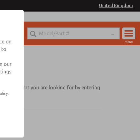
United Kingdom
nce on
Menu
 to
Account
Sign In
in our
ttings
Sign Up
 Find the part you are looking for by entering
olicy.