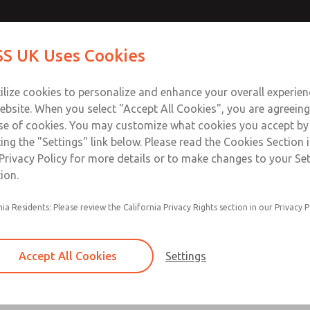
S UK Uses Cookies
Industries
Safety
Support
About
Contact
ilize cookies to personalize and enhance your overall experie
ebsite. When you select "Accept All Cookies", you are agreeing
se of cookies. You may customize what cookies you accept by
ting the "Settings" link below. Please read the Cookies Section 
3D Models & Downloads
Privacy Policy for more details or to make changes to your Se
ion.
of our valves or accessories, our online library makes it easy.
nia Residents: Please review the California Privacy Rights section in our Privacy P
the model
Accept All Cookies
Settings