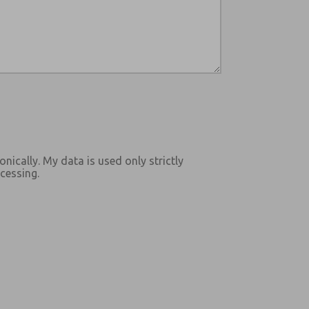
onically. My data is used only strictly
cessing.