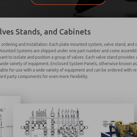
lves Stands, and Cabinets
 ordering and installation. Each plate mounted system, valve stand, and c
 Mounted Systems are shipped under one part number and come assembled,
 want to isolate and position a group of valves. Each valve stand provides
a wide variety of equipment. Enclosed System Panels, otherwise known as 
able for use with a wide variety of equipment and can be ordered with r
hird party components for even more flexibility.