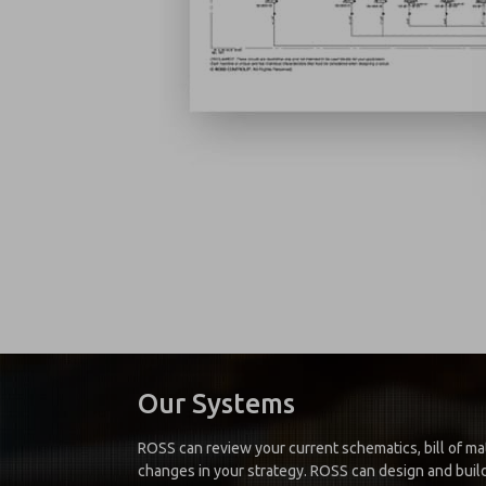
Our Systems
ROSS can review your current schematics, bill of mat
changes in your strategy. ROSS can design and build