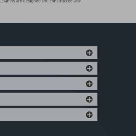
S panels are designed and constructed with