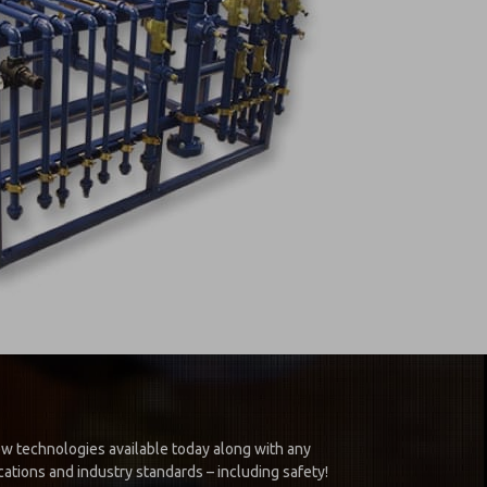
new technologies available today along with any
ations and industry standards – including safety!