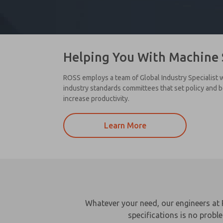
Helping You With Machine 
ROSS employs a team of Global Industry Specialist w
industry standards committees that set policy and 
increase productivity.
Learn More
Whatever your need, our engineers at 
specifications is no probl