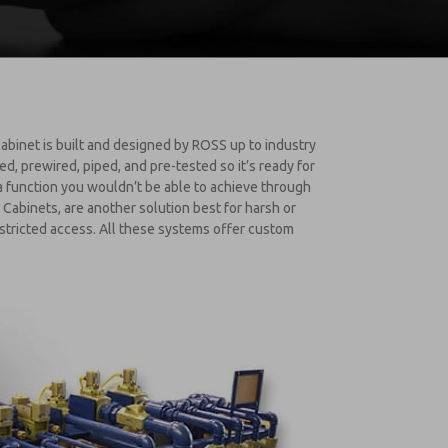
abinet is built and designed by ROSS up to industry
 prewired, piped, and pre-tested so it’s ready for
 a function you wouldn’t be able to achieve through
Cabinets, are another solution best for harsh or
estricted access. All these systems offer custom