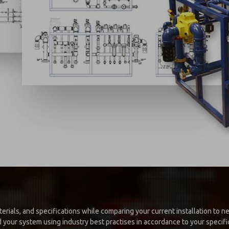
erials, and specifications while comparing your current installation to 
 your system using industry best practises in accordance to your specific