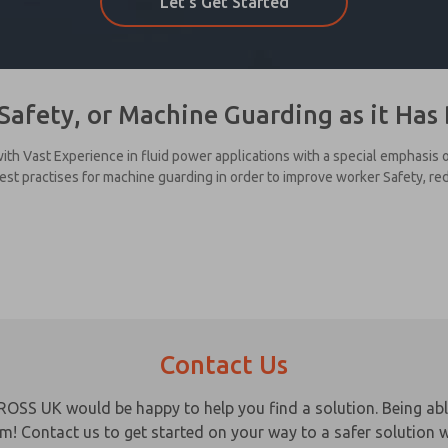
Let's Get Started
Safety, or Machine Guarding as it Ha
ith Vast Experience in fluid power applications with a special emphasis
best practises for machine guarding in order to improve worker Safety, r
Contact Us
ROSS UK would be happy to help you find a solution. Being ab
em! Contact us to get started on your way to a safer solution w