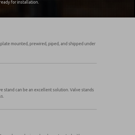
ady for installation.
, plate mounted, prewired, piped, and shipped under
lve stand can be an excellent solution. Valve stands
ss.