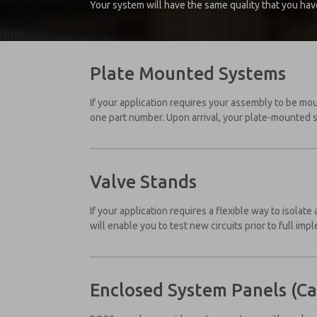
Your system will have the same quality that you hav
Plate Mounted Systems
If your application requires your assembly to be mo
one part number. Upon arrival, your plate-mounted 
Valve Stands
If your application requires a flexible way to isolat
will enable you to test new circuits prior to full imp
Enclosed System Panels (Ca