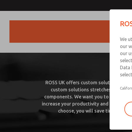
ROS
Products
We ut
our w
our u
selec
C
Data 
select
ROSS UK offers custom solutions from s
Califor
custom solutions stretches to inclu
components. We want you to be able to f
increase your productivity and quality t
choose, you will save time and mo