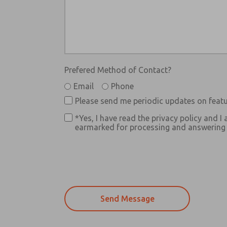
Prefered Method of Contact?
Email
Phone
Please send me periodic updates on featu
*Yes, I have read the privacy policy and I 
earmarked for processing and answering m