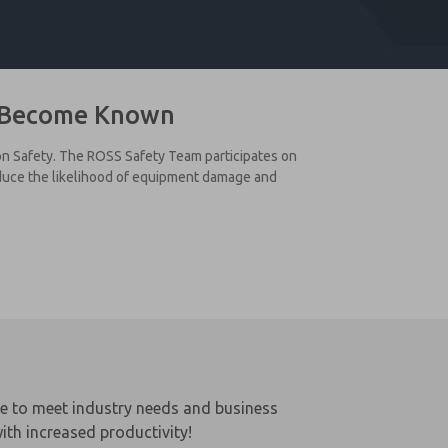
s Become Known
 on Safety. The ROSS Safety Team participates on
educe the likelihood of equipment damage and
le to meet industry needs and business
ith increased productivity!