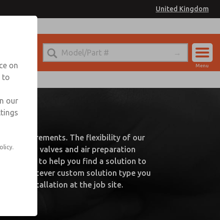
United Kingdom
nce on
Menu
 to
Account
Sign In
in our
UK
ttings
Sign Up
ry requirements. The flexibility of our
olicy.
s such as valves and air preparation
are happy to help you find a solution to
 needs. Whatever custom solution type you
easy installation at the job site.