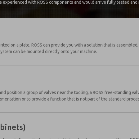
e experienced with ROSS components and would arrive fully tested and re
unted on a plate, ROSS can provide you with a solution that is assembled
system can be mounted directly onto your machine.
e and position a group of valves near the tooling, a ROSS free-standing va
lementation or to provide a function that is not part of the standard proce
binets)