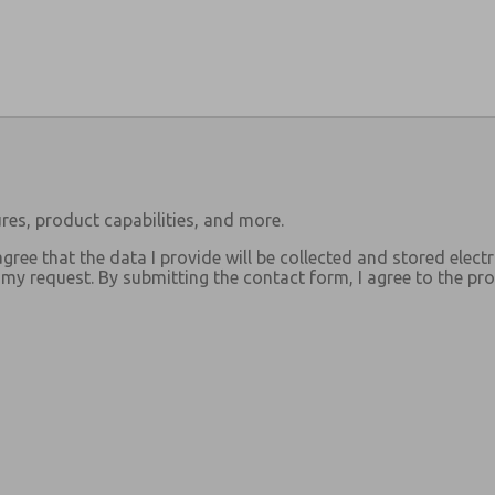
res, product capabilities, and more.
agree that the data I provide will be collected and stored electr
y request. By submitting the contact form, I agree to the pro