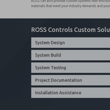
ROSS can also provide custom systems with enclosed
materials that meet your industry demands and your 
ROSS Controls Custom Solu
System Design
System Build
System Testing
Project Documentation
Installation Assistance