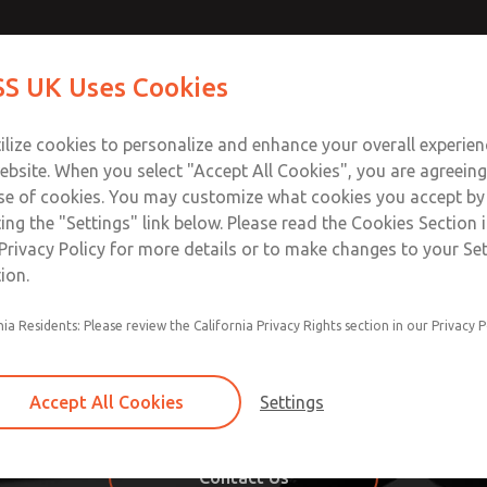
S UK Uses Cookies
Industries
Safety
Support
About
Contact
ilize cookies to personalize and enhance your overall experie
ebsite. When you select "Accept All Cookies", you are agreeing
se of cookies. You may customize what cookies you accept by
ting the "Settings" link below. Please read the Cookies Section 
ustom Systems from ROSS 
Privacy Policy for more details or to make changes to your Se
ion.
imple to complex to meet your specific needs and the indust
nia Residents: Please review the California Privacy Rights section in our Privacy P
de use of third party components along with ROSS component
ind a solution to your problem easily. Our ROSS engineers 
hat also meets industry requirements and specific business
Accept All Cookies
Settings
ney starting with the purchasing process through a quick and 
Contact Us