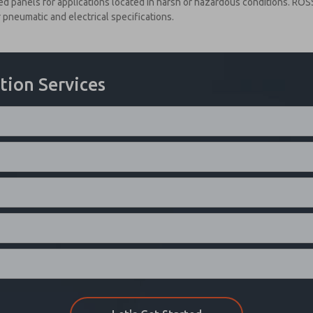
 panels for applications located in harsh or hazardous conditions. ROS
pneumatic and electrical specifications.
tion Services