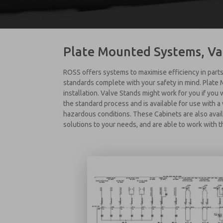
Plate Mounted Systems, Va
ROSS offers systems to maximise efficiency in parts
standards complete with your safety in mind. Plate
installation. Valve Stands might work for you if you
the standard process and is available for use with 
hazardous conditions. These Cabinets are also avail
solutions to your needs, and are able to work with t