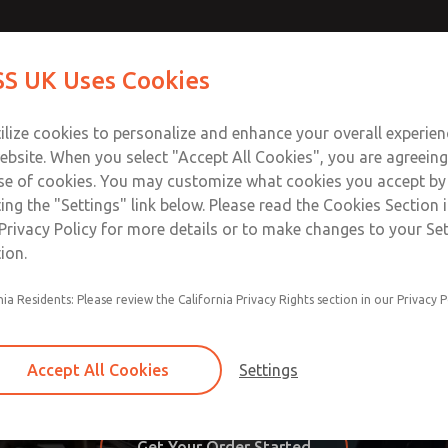
S UK Uses Cookies
Industries
Safety
Support
About
Contact
ilize cookies to personalize and enhance your overall experie
ebsite. When you select "Accept All Cookies", you are agreeing
se of cookies. You may customize what cookies you accept by
ting the "Settings" link below. Please read the Cookies Section 
oducts & Parts from ROSS Ca
Privacy Policy for more details or to make changes to your Se
ion.
ucts and parts easy by allowing our customers to do it all 
nia Residents: Please review the California Privacy Rights section in our Privacy P
 catalog, category, or model number. You can order online 
hopper is able to browse our products and place credit card
Accept All Cookies
Settings
w My Account, Order Status, Billing Address, Shipping Address
Get Your Order Started