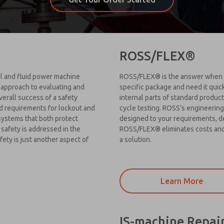
ROSS/FLEX®
cal and fluid power machine
ROSS/FLEX® is the answer when yo
 approach to evaluating and
specific package and need it quic
overall success of a safety
internal parts of standard products
d requirements for lockout and
cycle testing. ROSS’s engineering
 systems that both protect
designed to your requirements, d
safety is addressed in the
ROSS/FLEX® eliminates costs and 
ety is just another aspect of
a solution.
Learn More
IS-machine Repai