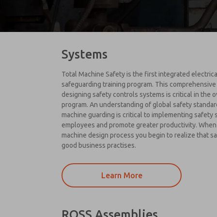
Systems
Total Machine Safety is the first integrated electri
safeguarding training program. This comprehensive
designing safety controls systems is critical in the 
program. An understanding of global safety standar
machine guarding is critical to implementing safety
employees and promote greater productivity. When 
machine design process you begin to realize that saf
good business practises.
Learn More
ROSS Assemblies