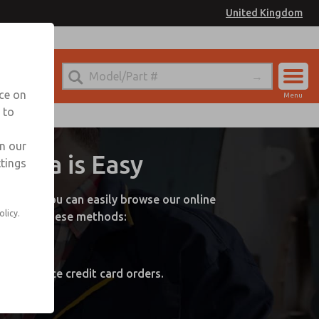
United Kingdom
nce on
Menu
 to
Account
Sign In
in our
nada is Easy
ttings
Sign Up
online! You can easily browse our online
olicy.
by one of these methods:
 orders.
, and place credit card orders.