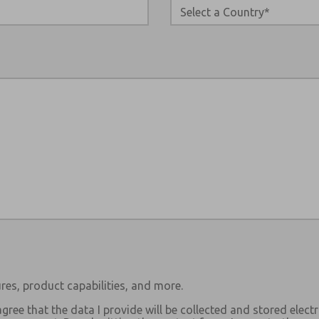
res, product capabilities, and more.
agree that the data I provide will be collected and stored electr