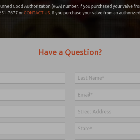
urned Good Authorization (RGA) number. If you purchased your valve fro
 251-7677 or
CONTACT US
. If you purchase your valve from an authorize
Have a Question?