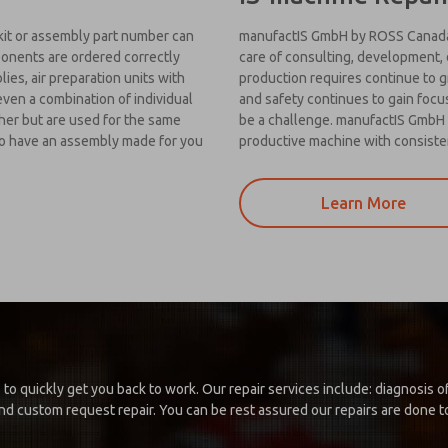
kit or assembly part number can
manufactIS GmbH by ROSS Canada 
mponents are ordered correctly
care of consulting, development, d
es, air preparation units with
production requires continue to 
even a combination of individual
and safety continues to gain foc
her but are used for the same
be a challenge. manufactIS GmbH 
 to have an assembly made for you
productive machine with consiste
Learn More
 to quickly get you back to work. Our repair services include: diagnosis
d custom request repair. You can be rest assured our repairs are done to