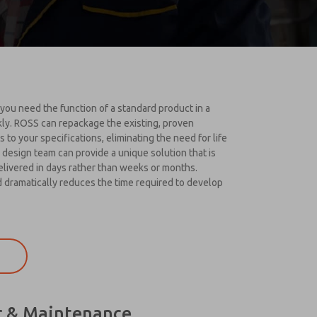
u need the function of a standard product in a
kly. ROSS can repackage the existing, proven
 to your specifications, eliminating the need for life
 design team can provide a unique solution that is
elivered in days rather than weeks or months.
dramatically reduces the time required to develop
r & Maintenance