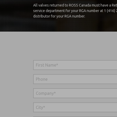
All valves returned to ROSS Canada must have a Ret
service department for your RGA number at 1 (416)
distributor for your RGA number.