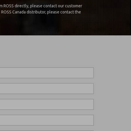
m ROSS directly, please contact our customer
d ROSS Canada distributor, please contact the