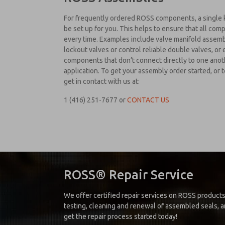
For frequently ordered ROSS components, a single 
be set up for you. This helps to ensure that all co
every time. Examples include valve manifold assembli
lockout valves or control reliable double valves, or 
components that don’t connect directly to one anot
application. To get your assembly order started, or
get in contact with us at:
1 (416) 251-7677
or
CONTACT US
ROSS® Repair Service
We offer certified repair services on ROSS products
testing, cleaning and renewal of assembled seals, an
get the repair process started today!