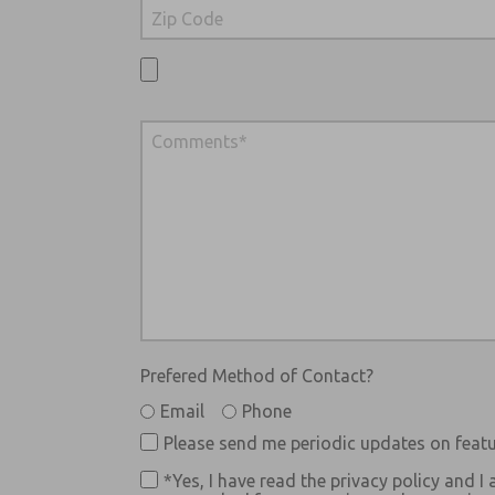
Prefered Method of Contact?
Email
Phone
Please send me periodic updates on featu
*Yes, I have read the privacy policy and I 