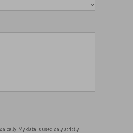
onically. My data is used only strictly