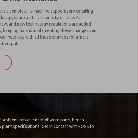
is a complete IS-machine support service taking
esign, spare parts, and on-site service. As
grow, and new technology regulations are added,
us, keeping up and implementing these changes can
can help you with all these changes for a more
nt output.
 of problem, replacement of worn parts, bench
 plant specifications. Get in contact with ROSS to