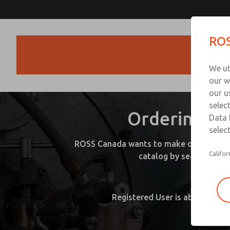
ROS
Products
We ut
our w
our u
selec
Ordering Pr
Data 
select
ROSS Canada wants to make ordering prod
Califor
catalog by searching by
Guest S
Registered User is able to vie