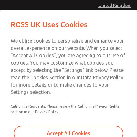
United Kingdom
Low/High Temperatures [Classic 21
Low/High Temperatures [Classic 21
ROSS UK Uses Cookies
Series]
Series]
Menu
Technical & Customer Service
Account
We utilize cookies to personalize and enhance your
+44 (0)1254 872277
overall experience on our website. When you select
Sign In
"Accept All Cookies", you are agreeing to our use of
cookies. You may customize what cookies you
Sign Up
Email This Page
accept by selecting the "Settings" link below. Please
Low/High Temperatures [Classic 21
read the Cookies Section in our Data Privacy Policy
Series]
for more details or to make changes to your
Settings selection.
2176B7001W
California Residents: Please review the California Privacy Rights
section in our Privacy Policy.
Accept All Cookies