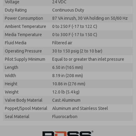
Voltage
24 VDC
Duty Rating
Continuous Duty
Power Consumption
87 VA inrush, 30 VA holding on 50/60 Hz
Ambient Temperature
0 to 250 F (-17 to 122 C)
Media Temperature
0 to 300 F (-17 to 150 C)
Fluid Media
Filtered air
Operating Pressure
30 to 150 psig (2 to 10 bar)
Pilot Supply Minimum
Equal to or greater than inlet pressure
Length
6.50 in (165 mm)
Width
8.19 in (208 mm)
Height
10.86 in (276 mm)
Weight
12.0 lb (5.4 kg)
Valve Body Material
Cast Aluminum
Poppet/Spool Material
Aluminum and Stainless Steel
Seal Material
Fluorocarbon