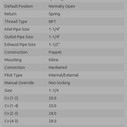
By submitting the contact form, I agree to the
processing.
Default Position
Normally Open
Return
Spring
Thread Type
NPT
Inlet Pipe Size
1-1/4"
Outlet Pipe Size
1-1/4"
Exhaust Pipe Size
1-1/2"
Construction
Poppet
Mounting
Inline
Connection
Hardwired
Pilot Type
Internal/External
Manual Override
Non-locking
Size
1-1/4
Cv (1-2)
20.0
Cv (1-4)
20.0
Cv (2-3)
28.0
Cv (4-3)
28.0