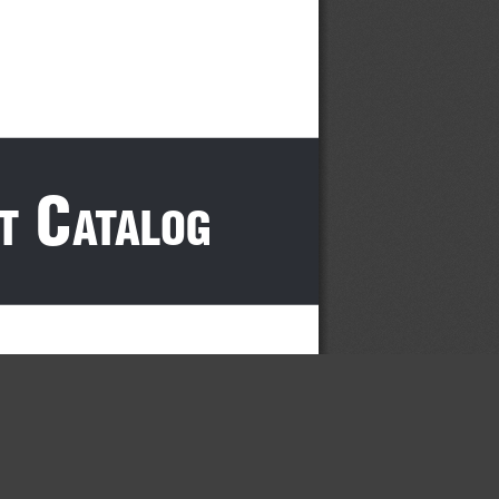
 c
t
atalog
×