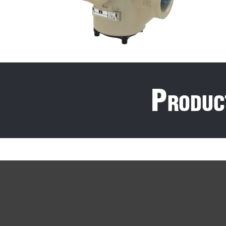
P
roduc