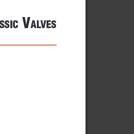
 V
SSiC
alVeS