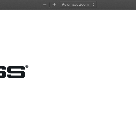
Zoom
Zoom
Out
In