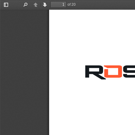
of 20
Toggle
Find
Previous
Next
Sidebar