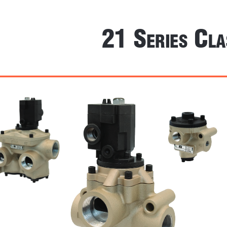
21 S
 C
erieS
la