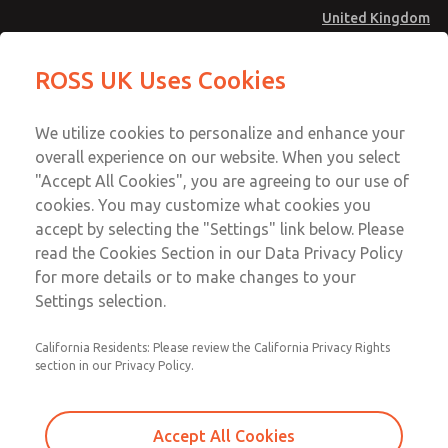
United Kingdom
Low/High Temperatures [Classic 21
Low/High Temperatures [Classic 21
ROSS UK Uses Cookies
Series]
Series]
Menu
Technical & Customer Service
Account
We utilize cookies to personalize and enhance your
+44 (0)1254 872277
overall experience on our website. When you select
Sign In
"Accept All Cookies", you are agreeing to our use of
cookies. You may customize what cookies you
Sign Up
Email This Page
accept by selecting the "Settings" link below. Please
Low/High Temperatures [Classic 21
read the Cookies Section in our Data Privacy Policy
Series]
for more details or to make changes to your
Settings selection.
2174B7002Z
California Residents: Please review the California Privacy Rights
section in our Privacy Policy.
Accept All Cookies