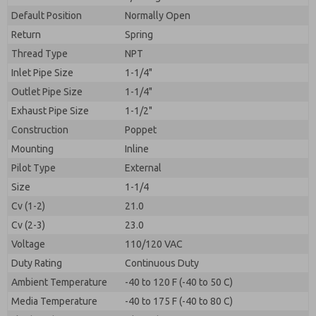
By submitting the contact form, I agree to the
processing.
Default Position
Normally Open
Return
Spring
Thread Type
NPT
Inlet Pipe Size
1-1/4"
Outlet Pipe Size
1-1/4"
Exhaust Pipe Size
1-1/2"
Construction
Poppet
Mounting
Inline
Pilot Type
External
Size
1-1/4
Cv (1-2)
21.0
Cv (2-3)
23.0
Voltage
110/120 VAC
Duty Rating
Continuous Duty
Ambient Temperature
-40 to 120 F (-40 to 50 C)
Media Temperature
-40 to 175 F (-40 to 80 C)