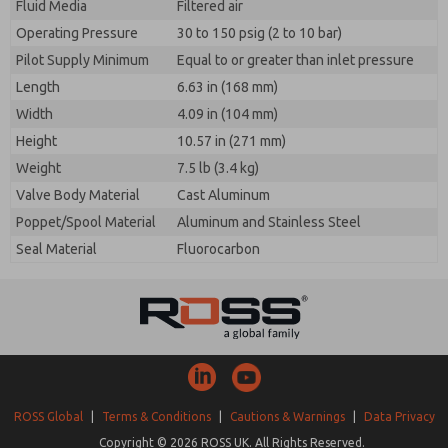
Fluid Media
Filtered air
Operating Pressure
30 to 150 psig (2 to 10 bar)
Pilot Supply Minimum
Equal to or greater than inlet pressure
Length
6.63 in (168 mm)
Width
4.09 in (104 mm)
Height
10.57 in (271 mm)
Weight
7.5 lb (3.4 kg)
Valve Body Material
Cast Aluminum
Poppet/Spool Material
Aluminum and Stainless Steel
Seal Material
Fluorocarbon
ROSS Global
|
Terms & Conditions
|
Cautions & Warnings
|
Data Privacy
Copyright © 2026 ROSS UK. All Rights Reserved.