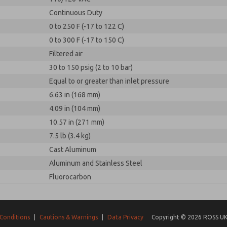
Continuous Duty
0 to 250 F (-17 to 122 C)
0 to 300 F (-17 to 150 C)
Filtered air
30 to 150 psig (2 to 10 bar)
Equal to or greater than inlet pressure
6.63 in (168 mm)
4.09 in (104 mm)
10.57 in (271 mm)
7.5 lb (3.4 kg)
Cast Aluminum
Aluminum and Stainless Steel
Fluorocarbon
Conditions
|
Cautions & Warnings
|
Data Privacy
Copyright © 2026 ROSS UK.