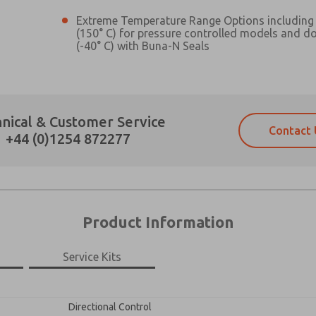
Extreme Temperature Range Options including 
(150° C) for pressure controlled models and d
(-40° C) with Buna-N Seals
Prefered Method of Contact?
nical & Customer Service
Contact 
Email
Phone
+44 (0)1254 872277
Please send me periodic updates on fe
Please send me periodic updates on fe
*Yes, I have read the privacy policy an
*Yes, I have read the privacy policy an
and stored electronically. My data is
and stored electronically. My data is
answering my request. By submitting t
answering my request. By submitting t
es, product capabilities, and more.
Product Information
gree that the data I provide will be collected and stored electro
 request. By submitting the contact form, I agree to the pro
n
Service Kits
×
Directional Control