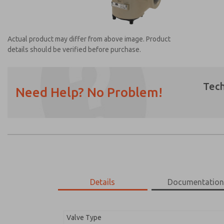
Actual product may differ from above image. Product
details should be verified before purchase.
Tech
Need Help? No Problem!
Prefered Method of Contact?
Email
Phone
Please send me periodic updates on featur
*Yes, I have read the privacy policy and I a
earmarked for processing and answering my
Details
Documentatio
2174B6001Z
2174B6001Z
Valve Type