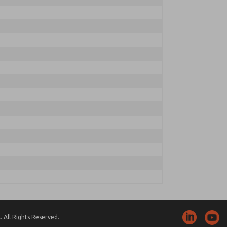
 All Rights Reserved.