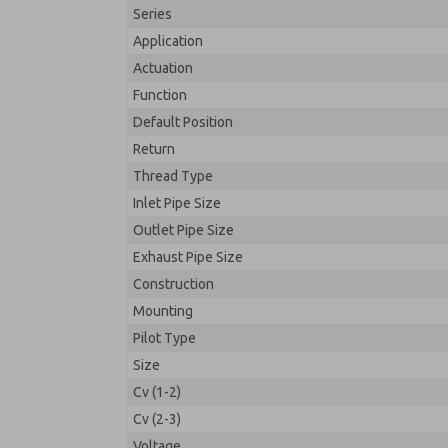
Series
Application
Actuation
Function
Default Position
Return
Thread Type
Inlet Pipe Size
Outlet Pipe Size
Exhaust Pipe Size
Construction
Mounting
Pilot Type
Size
Cv (1-2)
Cv (2-3)
Voltage