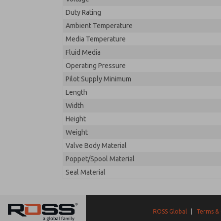
Duty Rating
Ambient Temperature
Media Temperature
Fluid Media
Operating Pressure
Pilot Supply Minimum
Length
Width
Height
Weight
Valve Body Material
Poppet/Spool Material
Seal Material
ROSS Global
|
Terms & 