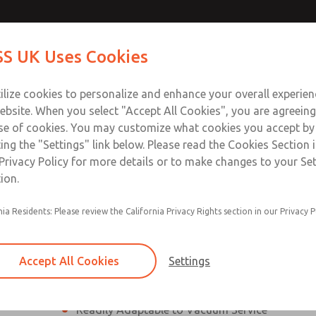
ssic 21
ssic 21
Contact Us for a 3D Mod
Contact ROSS UK f
S UK Uses Cookies
Email This Page
Industries
Safety
Support
About
Contact
 Service
ilize cookies to personalize and enhance your overall experie
277
ebsite. When you select "Accept All Cookies", you are agreeing
se of cookies. You may customize what cookies you accept by
ting the "Settings" link below. Please read the Cookies Section 
eries]
Privacy Policy for more details or to make changes to your Se
ion.
nia Residents: Please review the California Privacy Rights section in our Privacy P
¼” to 1 ½” Port Sizes
2, 3 or 4-way valves
Accept All Cookies
Settings
High Temperature and Low Temperature Appli
Readily Adaptable to Vacuum Service