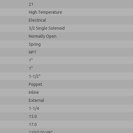
21
High Temperature
Electrical
3/2 Single Solenoid
Normally Open
Spring
NPT
1"
1"
1-1/2"
Poppet
Inline
External
1-1/4
15.0
17.0
110/120 VAC