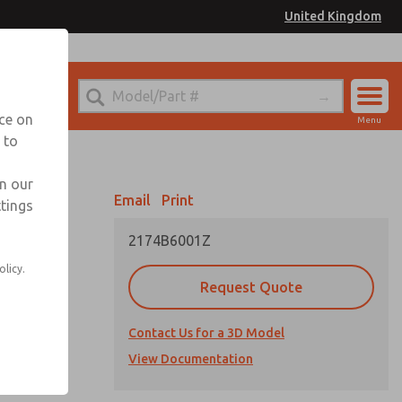
United Kingdom
el
or Ordering Information
nce on
Menu
 to
Account
Sign In
in our
Email
Print
ttings
Sign Up
2174B6001Z
olicy.
Request Quote
Contact Us for a 3D Model
cations
View Documentation