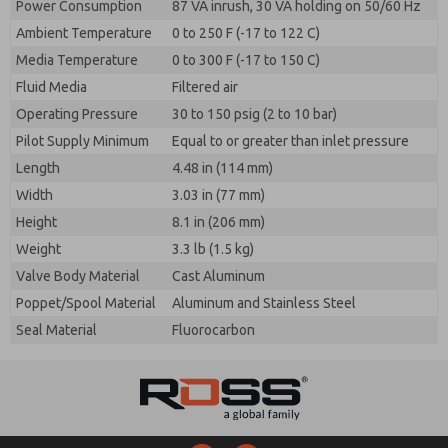
Power Consumption
87 VA inrush, 30 VA holding on 50/60 Hz
Ambient Temperature
0 to 250 F (-17 to 122 C)
Media Temperature
0 to 300 F (-17 to 150 C)
Fluid Media
Filtered air
Operating Pressure
30 to 150 psig (2 to 10 bar)
Pilot Supply Minimum
Equal to or greater than inlet pressure
Length
4.48 in (114 mm)
Width
3.03 in (77 mm)
Height
8.1 in (206 mm)
Weight
3.3 lb (1.5 kg)
Valve Body Material
Cast Aluminum
Poppet/Spool Material
Aluminum and Stainless Steel
Seal Material
Fluorocarbon