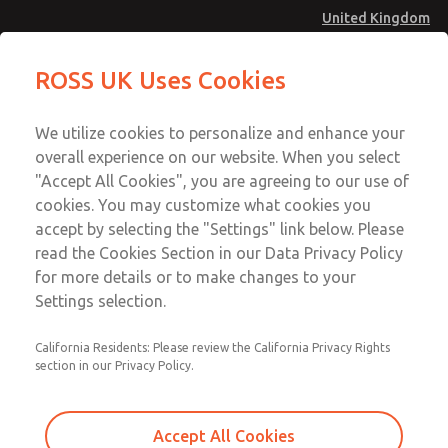
United Kingdom
Low/High Temperatures [Classic 21
Low/High Temperatures [Classic 21
ROSS UK Uses Cookies
Series]
Series]
Menu
Technical & Customer Service
Account
We utilize cookies to personalize and enhance your
+44 (0)1254 872277
overall experience on our website. When you select
Sign In
"Accept All Cookies", you are agreeing to our use of
cookies. You may customize what cookies you
Sign Up
Email This Page
accept by selecting the "Settings" link below. Please
Low/High Temperatures [Classic 21
read the Cookies Section in our Data Privacy Policy
Series]
for more details or to make changes to your
Settings selection.
2174B4001W
California Residents: Please review the California Privacy Rights
section in our Privacy Policy.
Accept All Cookies