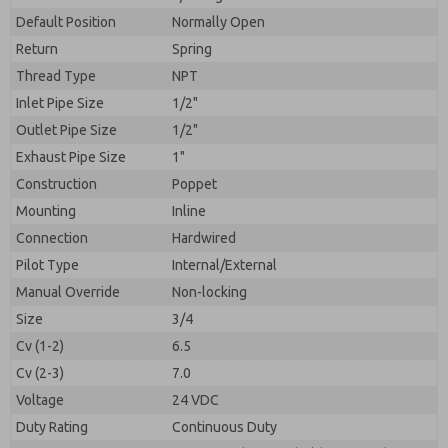
By submitting the contact form, I agree to the
processing.
Default Position
Normally Open
Return
Spring
Thread Type
NPT
Inlet Pipe Size
1/2"
Outlet Pipe Size
1/2"
Exhaust Pipe Size
1"
Construction
Poppet
Mounting
Inline
Connection
Hardwired
Pilot Type
Internal/External
Manual Override
Non-locking
Size
3/4
Cv (1-2)
6.5
Cv (2-3)
7.0
Voltage
24 VDC
Duty Rating
Continuous Duty