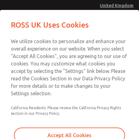
United Kingdom
Low/High Temperatures [Classic 21
Low/High Temperatures [Classic 21
ROSS UK Uses Cookies
Series]
Series]
Menu
Technical & Customer Service
Account
We utilize cookies to personalize and enhance your
+44 (0)1254 872277
overall experience on our website. When you select
Sign In
"Accept All Cookies", you are agreeing to our use of
cookies. You may customize what cookies you
Sign Up
Email This Page
accept by selecting the "Settings" link below. Please
Low/High Temperatures [Classic 21
read the Cookies Section in our Data Privacy Policy
Series]
for more details or to make changes to your
Settings selection.
2174B2002Z
California Residents: Please review the California Privacy Rights
section in our Privacy Policy.
Accept All Cookies