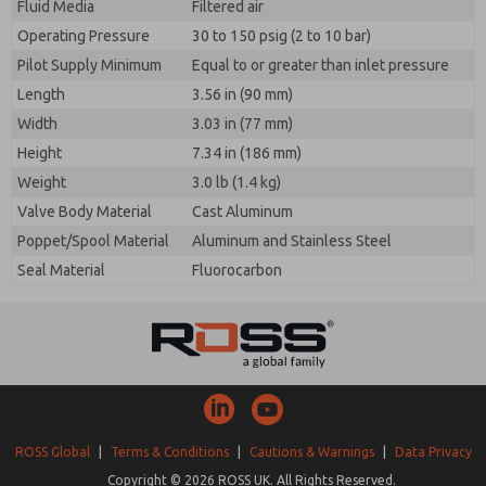
Fluid Media
Filtered air
Operating Pressure
30 to 150 psig (2 to 10 bar)
Pilot Supply Minimum
Equal to or greater than inlet pressure
Length
3.56 in (90 mm)
Width
3.03 in (77 mm)
Height
7.34 in (186 mm)
Weight
3.0 lb (1.4 kg)
Valve Body Material
Cast Aluminum
Poppet/Spool Material
Aluminum and Stainless Steel
Seal Material
Fluorocarbon
ROSS Global
|
Terms & Conditions
|
Cautions & Warnings
|
Data Privacy
Copyright © 2026 ROSS UK. All Rights Reserved.