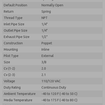
By submitting the contact form, I agree to the
processing.
Default Position
Normally Open
Return
Spring
Thread Type
NPT
Inlet Pipe Size
1/4"
Outlet Pipe Size
1/4"
Exhaust Pipe Size
1/2"
Construction
Poppet
Mounting
Inline
Pilot Type
External
Size
3/8
Cv (1-2)
2.0
Cv (2-3)
2.1
Voltage
110/120 VAC
Duty Rating
Continuous Duty
Ambient Temperature
-40 to 120 F (-40 to 50 C)
Media Temperature
-40 to 175 F (-40 to 80 C)