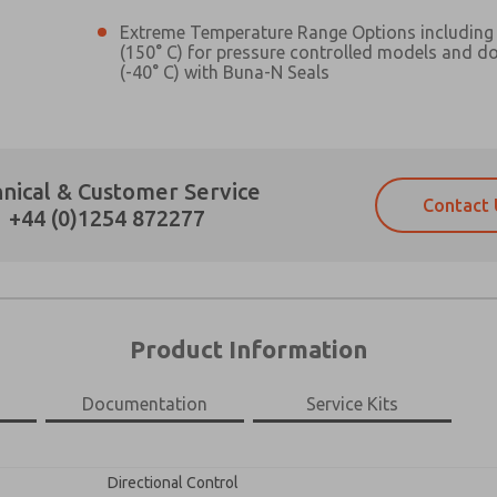
Extreme Temperature Range Options including 
(150° C) for pressure controlled models and d
(-40° C) with Buna-N Seals
Prefered Method of Contact?
nical & Customer Service
Contact 
Email
Phone
+44 (0)1254 872277
Please send me periodic updates on fe
Please send me periodic updates on fe
*Yes, I have read the privacy policy an
*Yes, I have read the privacy policy an
and stored electronically. My data is
and stored electronically. My data is
answering my request. By submitting t
answering my request. By submitting t
es, product capabilities, and more.
Product Information
gree that the data I provide will be collected and stored electro
 request. By submitting the contact form, I agree to the pro
Documentation
Service Kits
×
Directional Control