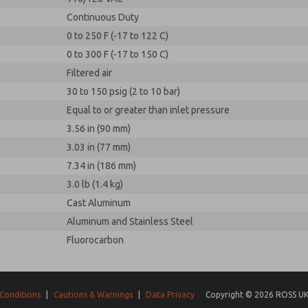
Continuous Duty
0 to 250 F (-17 to 122 C)
0 to 300 F (-17 to 150 C)
Filtered air
30 to 150 psig (2 to 10 bar)
Equal to or greater than inlet pressure
3.56 in (90 mm)
3.03 in (77 mm)
7.34 in (186 mm)
3.0 lb (1.4 kg)
Cast Aluminum
Aluminum and Stainless Steel
Fluorocarbon
Conditions
|
Cautions & Warnings
|
Data Privacy
Copyright © 2026 ROSS UK.