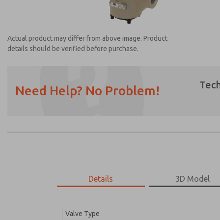
Actual product may differ from above image. Product
details should be verified before purchase.
Tech
Need Help? No Problem!
Prefered Method of Contact?
Email
Phone
Please send me periodic updates on featur
*Yes, I have read the privacy policy and I a
earmarked for processing and answering my
Details
3D Model
2174B2001Z
2174B2001Z
Valve Type