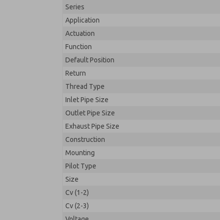
Series
Application
Actuation
Function
Default Position
Return
Thread Type
Inlet Pipe Size
Outlet Pipe Size
Exhaust Pipe Size
Construction
Mounting
Pilot Type
Size
Cv (1-2)
Cv (2-3)
Voltage