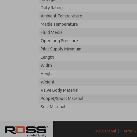
Duty Rating
Ambient Temperature
Media Temperature
Fluid Media
Operating Pressure
Pilot Supply Minimum
Length
Width
Height
Weight
Valve Body Material
Poppet/Spool Material
Seal Material
ROSS Global
|
Terms & 