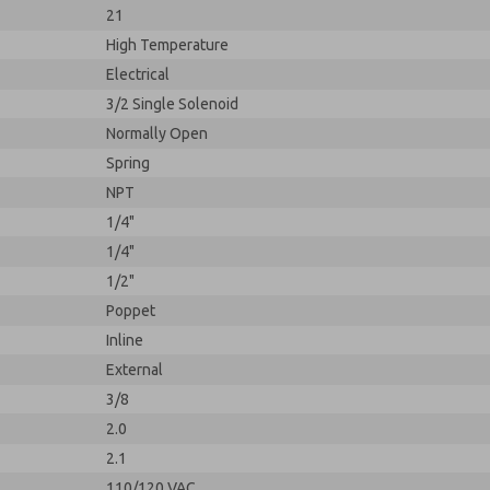
21
High Temperature
Electrical
3/2 Single Solenoid
Normally Open
Spring
NPT
1/4"
1/4"
1/2"
Poppet
Inline
External
3/8
2.0
2.1
110/120 VAC