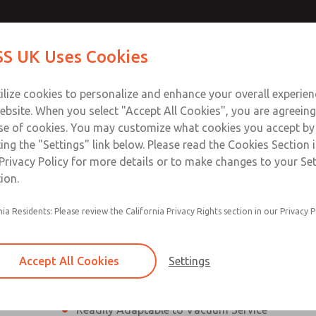
ssic 21
ssic 21
Contact Us for a 3D Mod
Contact ROSS UK f
S UK Uses Cookies
Email This Page
Industries
Safety
Support
About
Contact
 Service
ilize cookies to personalize and enhance your overall experie
277
ebsite. When you select "Accept All Cookies", you are agreeing
se of cookies. You may customize what cookies you accept by
ting the "Settings" link below. Please read the Cookies Section 
eries]
Privacy Policy for more details or to make changes to your Se
ion.
nia Residents: Please review the California Privacy Rights section in our Privacy P
¼” to 1 ½” Port Sizes
2, 3 or 4-way valves
Accept All Cookies
Settings
High Temperature and Low Temperature Appli
Readily Adaptable to Vacuum Service