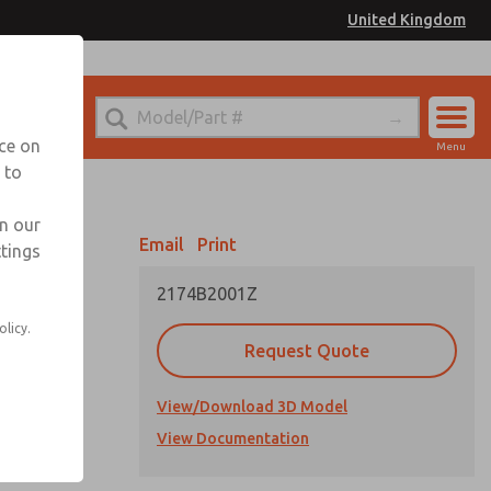
United Kingdom
el
or Ordering Information
nce on
Menu
 to
Account
Sign In
in our
Email
Print
ttings
Sign Up
2174B2001Z
olicy.
Request Quote
View/Download 3D Model
cations
View Documentation