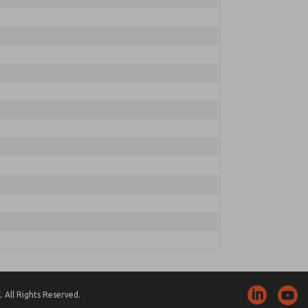
 All Rights Reserved.