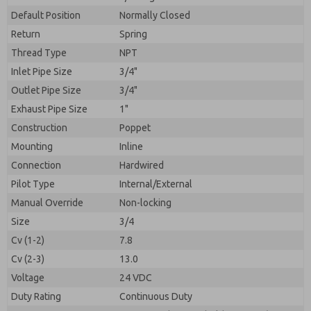
By submitting the contact form, I agree to the
processing.
Default Position
Normally Closed
Return
Spring
Thread Type
NPT
Inlet Pipe Size
3/4"
Outlet Pipe Size
3/4"
Exhaust Pipe Size
1"
Construction
Poppet
Mounting
Inline
Connection
Hardwired
Pilot Type
Internal/External
Manual Override
Non-locking
Size
3/4
Cv (1-2)
7.8
Cv (2-3)
13.0
Voltage
24 VDC
Duty Rating
Continuous Duty