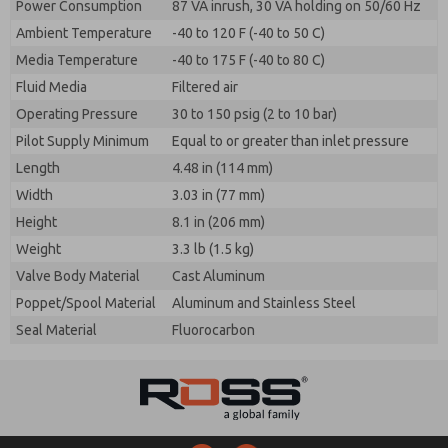
Power Consumption
87 VA inrush, 30 VA holding on 50/60 Hz
Ambient Temperature
-40 to 120 F (-40 to 50 C)
Media Temperature
-40 to 175 F (-40 to 80 C)
Fluid Media
Filtered air
Operating Pressure
30 to 150 psig (2 to 10 bar)
Pilot Supply Minimum
Equal to or greater than inlet pressure
Length
4.48 in (114 mm)
Width
3.03 in (77 mm)
Height
8.1 in (206 mm)
Weight
3.3 lb (1.5 kg)
Valve Body Material
Cast Aluminum
Poppet/Spool Material
Aluminum and Stainless Steel
Seal Material
Fluorocarbon