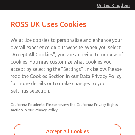
United Kingdom
Low/High Temperatures [Classic 21
Low/High Temperatures [Classic 21
ROSS UK Uses Cookies
Series]
Series]
Menu
Technical & Customer Service
Account
We utilize cookies to personalize and enhance your
+44 (0)1254 872277
overall experience on our website. When you select
Sign In
"Accept All Cookies", you are agreeing to our use of
cookies. You may customize what cookies you
Sign Up
Email This Page
accept by selecting the "Settings" link below. Please
Low/High Temperatures [Classic 21
read the Cookies Section in our Data Privacy Policy
Series]
for more details or to make changes to your
Settings selection.
2173B5002W
California Residents: Please review the California Privacy Rights
section in our Privacy Policy.
Accept All Cookies