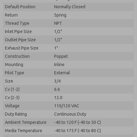
By submitting the contact form, I agree to the
processing.
Default Position
Normally Closed
Return
Spring
Thread Type
NPT
Inlet Pipe Size
1/2"
Outlet Pipe Size
1/2"
Exhaust Pipe Size
1"
Construction
Poppet
Mounting
Inline
Pilot Type
External
Size
3/4
Cv (1-2)
6.6
Cv (2-3)
12.0
Voltage
110/120 VAC
Duty Rating
Continuous Duty
Ambient Temperature
-40 to 120 F (-40 to 50 C)
Media Temperature
-40 to 175 F (-40 to 80 C)