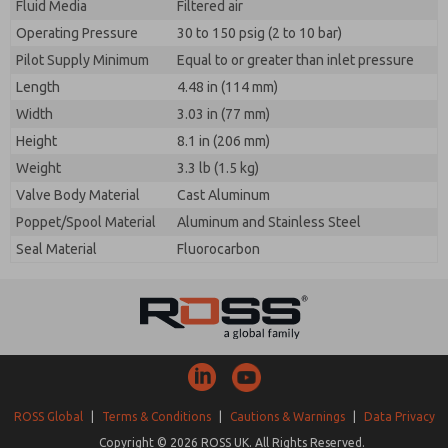
Fluid Media
Filtered air
Operating Pressure
30 to 150 psig (2 to 10 bar)
Pilot Supply Minimum
Equal to or greater than inlet pressure
Length
4.48 in (114 mm)
Width
3.03 in (77 mm)
Height
8.1 in (206 mm)
Weight
3.3 lb (1.5 kg)
Valve Body Material
Cast Aluminum
Poppet/Spool Material
Aluminum and Stainless Steel
Seal Material
Fluorocarbon
ROSS Global
|
Terms & Conditions
|
Cautions & Warnings
|
Data Privacy
Copyright © 2026 ROSS UK. All Rights Reserved.