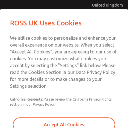
United Kingdom
Low/High Temperatures [Classic 21
Low/High Temperatures [Classic 21
ROSS UK Uses Cookies
Series]
Series]
Menu
Technical & Customer Service
Account
We utilize cookies to personalize and enhance your
+44 (0)1254 872277
overall experience on our website. When you select
Sign In
"Accept All Cookies", you are agreeing to our use of
cookies. You may customize what cookies you
Sign Up
Email This Page
accept by selecting the "Settings" link below. Please
Low/High Temperatures [Classic 21
read the Cookies Section in our Data Privacy Policy
Series]
for more details or to make changes to your
Settings selection.
2173B4002Z
California Residents: Please review the California Privacy Rights
section in our Privacy Policy.
Accept All Cookies