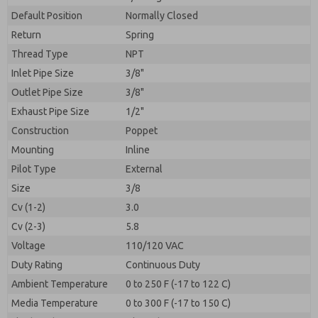
By submitting the contact form, I agree to the
processing.
Default Position
Normally Closed
Return
Spring
Thread Type
NPT
Inlet Pipe Size
3/8"
Outlet Pipe Size
3/8"
Exhaust Pipe Size
1/2"
Construction
Poppet
Mounting
Inline
Pilot Type
External
Size
3/8
Cv (1-2)
3.0
Cv (2-3)
5.8
Voltage
110/120 VAC
Duty Rating
Continuous Duty
Ambient Temperature
0 to 250 F (-17 to 122 C)
Media Temperature
0 to 300 F (-17 to 150 C)