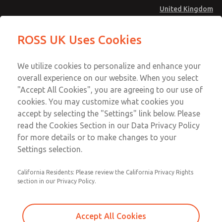
United Kingdom
Low/High Temperatures [Classic 21
Low/High Temperatures [Classic 21
ROSS UK Uses Cookies
Series]
Series]
Menu
Technical & Customer Service
Account
We utilize cookies to personalize and enhance your
+44 (0)1254 872277
overall experience on our website. When you select
Sign In
"Accept All Cookies", you are agreeing to our use of
cookies. You may customize what cookies you
Sign Up
Email This Page
accept by selecting the "Settings" link below. Please
Low/High Temperatures [Classic 21
read the Cookies Section in our Data Privacy Policy
Series]
for more details or to make changes to your
Settings selection.
2173B3001Z
California Residents: Please review the California Privacy Rights
section in our Privacy Policy.
Accept All Cookies