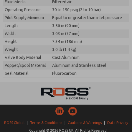
Fluid Media
Filtered air
Operating Pressure
30 to 150 psig (2 to 10 bar)
Pilot Supply Minimum
Equal to or greater than inlet pressure
Length
3.56 in (90 mm)
Width
3.03 in (77 mm)
Height
7.34 in (186 mm)
Weight
3.0 lb (1.4 kg)
Valve Body Material
Cast Aluminum
Poppet/Spool Material
Aluminum and Stainless Steel
Seal Material
Fluorocarbon
ROSS Global
|
Terms & Conditions
|
Cautions & Warnings
|
Data Privacy
Copyright © 2026 ROSS UK. All Rights Reserved.