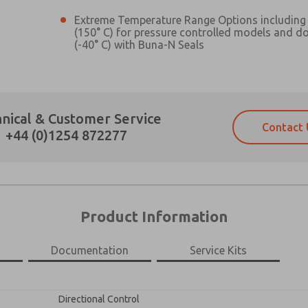
Extreme Temperature Range Options including 
(150° C) for pressure controlled models and d
(-40° C) with Buna-N Seals
Prefered Method of Contact?
nical & Customer Service
Contact 
Email
Phone
+44 (0)1254 872277
Please send me periodic updates on fe
Please send me periodic updates on fe
*Yes, I have read the privacy policy an
*Yes, I have read the privacy policy an
and stored electronically. My data is
and stored electronically. My data is
answering my request. By submitting t
answering my request. By submitting t
es, product capabilities, and more.
Product Information
gree that the data I provide will be collected and stored electro
 request. By submitting the contact form, I agree to the pro
Documentation
Service Kits
×
Directional Control