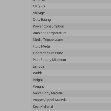
Cv (2-3)
Voltage
Duty Rating
Power Consumption
Ambient Temperature
Media Temperature
Fluid Media
Operating Pressure
Pilot Supply Minimum
Length
Width
Height
Weight
Valve Body Material
Poppet/Spool Material
Seal Material