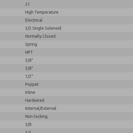
21
High Temperature
Electrical
3/2 Single Solenoid
Normally Closed
Spring
NPT
3/8"
3/8"
1/2"
Poppet
Inline
Hardwired
Internal/External
Non-locking
3/8
3.0