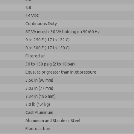
5.8
24 VDC
Continuous Duty
87 VA inrush, 30 VA holding on 50/60 Hz
0 to 250 F (-17 to 122 C)
0 to 300 F (-17 to 150 C)
Filtered air
30 to 150 psig (2 to 10 bar)
Equal to or greater than inlet pressure
3.56 in (90 mm)
3.03 in (77 mm)
7.34 in (186 mm)
3.0 lb (1.4 kg)
Cast Aluminum
Aluminum and Stainless Steel
Fluorocarbon