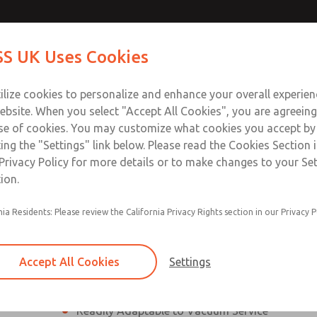
ssic 21
ssic 21
Contact Us for a 3D Mod
Contact ROSS UK f
S UK Uses Cookies
Email This Page
Industries
Safety
Support
About
Contact
 Service
ilize cookies to personalize and enhance your overall experie
277
ebsite. When you select "Accept All Cookies", you are agreeing
se of cookies. You may customize what cookies you accept by
ting the "Settings" link below. Please read the Cookies Section 
eries]
Privacy Policy for more details or to make changes to your Se
ion.
nia Residents: Please review the California Privacy Rights section in our Privacy P
¼” to 1 ½” Port Sizes
2, 3 or 4-way valves
Accept All Cookies
Settings
High Temperature and Low Temperature Appli
Readily Adaptable to Vacuum Service