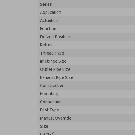
Series
Application
Actuation
Function
Default Position
Return
Thread Type
Inlet Pipe Size
Outlet Pipe Size
Exhaust Pipe Size
Construction
Mounting
Connection
Pilot Type
Manual Override
Size
Cv (1-2)