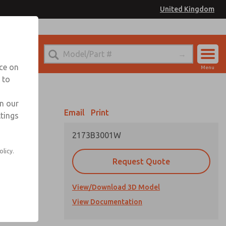
United Kingdom
el
or Ordering Information
nce on
Menu
 to
Account
Sign In
in our
Email
Print
ttings
Sign Up
2173B3001W
olicy.
Request Quote
View/Download 3D Model
cations
View Documentation