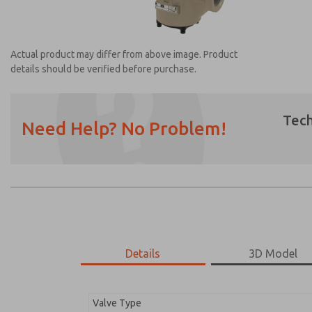
Actual product may differ from above image. Product
details should be verified before purchase.
Tech
Need Help? No Problem!
Prefered Method of Contact?
Email
Phone
Please send me periodic updates on featur
*Yes, I have read the privacy policy and I a
earmarked for processing and answering my
Details
3D Model
2173B3001W
2173B3001W
Valve Type