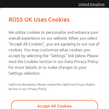
United Kingdom
Low/High Temperatures [Classic 21
Low/High Temperatures [Classic 21
ROSS UK Uses Cookies
Series]
Series]
Menu
Technical & Customer Service
Account
We utilize cookies to personalize and enhance your
+44 (0)1254 872277
overall experience on our website. When you select
Sign In
"Accept All Cookies", you are agreeing to our use of
cookies. You may customize what cookies you
Sign Up
Email This Page
accept by selecting the "Settings" link below. Please
Low/High Temperatures [Classic 21
read the Cookies Section in our Data Privacy Policy
Series]
for more details or to make changes to your
Settings selection.
2172B7001W
California Residents: Please review the California Privacy Rights
section in our Privacy Policy.
Accept All Cookies