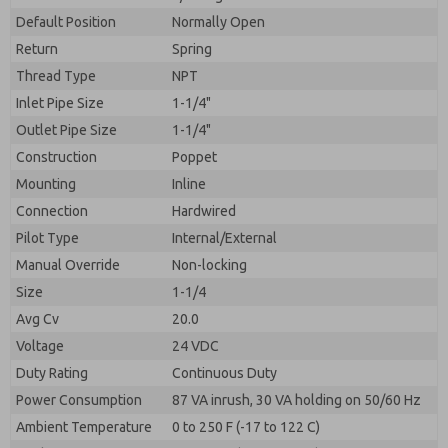
By submitting the contact form, I agree to the
processing.
Default Position
Normally Open
Return
Spring
Thread Type
NPT
Inlet Pipe Size
1-1/4"
Outlet Pipe Size
1-1/4"
Construction
Poppet
Mounting
Inline
Connection
Hardwired
Pilot Type
Internal/External
Manual Override
Non-locking
Size
1-1/4
Avg Cv
20.0
Voltage
24 VDC
Duty Rating
Continuous Duty
Power Consumption
87 VA inrush, 30 VA holding on 50/60 Hz
Ambient Temperature
0 to 250 F (-17 to 122 C)