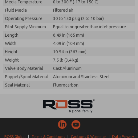
Media Temperature
0 to 300 F (-17 to 150 C)
Fluid Media
Filtered air
Operating Pressure
30 to 150 psig (2 to 10 bar)
Pilot Supply Minimum
Equal to or greater than inlet pressure
Length
6.49 in (165 mm)
Width
4.09 in (104 mm)
Height
10.54 in (267 mm)
Weight
7.5 lb (3.4 kg)
Valve Body Material
Cast Aluminum
Poppet/Spool Material
Aluminum and Stainless Steel
Seal Material
Fluorocarbon
ROSS Global
|
Terms & Conditions
|
Cautions & Warnings
|
Data Privacy