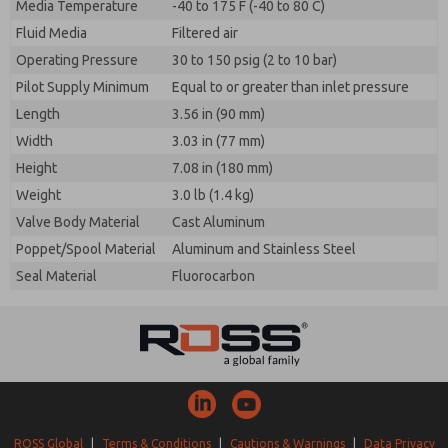
Media Temperature
-40 to 175 F (-40 to 80 C)
Fluid Media
Filtered air
Operating Pressure
30 to 150 psig (2 to 10 bar)
Pilot Supply Minimum
Equal to or greater than inlet pressure
Length
3.56 in (90 mm)
Width
3.03 in (77 mm)
Height
7.08 in (180 mm)
Weight
3.0 lb (1.4 kg)
Valve Body Material
Cast Aluminum
Poppet/Spool Material
Aluminum and Stainless Steel
Seal Material
Fluorocarbon
ROSS Global
|
Terms & Conditions
|
Cautions & Warnings
|
Data Privacy