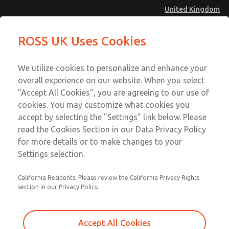
United Kingdom
Low/High Temperatures [Classic 21
Low/High Temperatures [Classic 21
ROSS UK Uses Cookies
Series]
Series]
Menu
Technical & Customer Service
Account
We utilize cookies to personalize and enhance your
+44 (0)1254 872277
overall experience on our website. When you select
Sign In
"Accept All Cookies", you are agreeing to our use of
cookies. You may customize what cookies you
Sign Up
Email This Page
accept by selecting the "Settings" link below. Please
Low/High Temperatures [Classic 21
read the Cookies Section in our Data Privacy Policy
Series]
for more details or to make changes to your
Settings selection.
2172B4012W
California Residents: Please review the California Privacy Rights
section in our Privacy Policy.
Accept All Cookies