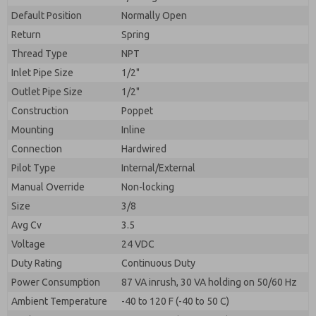
By submitting the contact form, I agree to the
processing.
Default Position
Normally Open
Return
Spring
Thread Type
NPT
Inlet Pipe Size
1/2"
Outlet Pipe Size
1/2"
Construction
Poppet
Mounting
Inline
Connection
Hardwired
Pilot Type
Internal/External
Manual Override
Non-locking
Size
3/8
Avg Cv
3.5
Voltage
24 VDC
Duty Rating
Continuous Duty
Power Consumption
87 VA inrush, 30 VA holding on 50/60 Hz
Ambient Temperature
-40 to 120 F (-40 to 50 C)