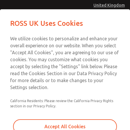
United Kingdom
Low/High Temperatures [Classic 21
Low/High Temperatures [Classic 21
ROSS UK Uses Cookies
Series]
Series]
Menu
Technical & Customer Service
Account
We utilize cookies to personalize and enhance your
+44 (0)1254 872277
overall experience on our website. When you select
Sign In
"Accept All Cookies", you are agreeing to our use of
cookies. You may customize what cookies you
Sign Up
Email This Page
accept by selecting the "Settings" link below. Please
Low/High Temperatures [Classic 21
read the Cookies Section in our Data Privacy Policy
Series]
for more details or to make changes to your
Settings selection.
2172B2002W
California Residents: Please review the California Privacy Rights
section in our Privacy Policy.
Accept All Cookies