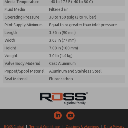
Media Temperature
-40 to 175 F (-40 to 80 C)
Fluid Media
Filtered air
Operating Pressure
30 to 150 psig (2 to 10 bar)
Pilot Supply Minimum
Equal to or greater than inlet pressure
Length
3.56 in (90 mm)
Width
3.03 in (77 mm)
Height
7.08 in (180 mm)
Weight
3.0 lb (1.4 kg)
Valve Body Material
Cast Aluminum
Poppet/Spool Material
Aluminum and Stainless Steel
Seal Material
Fluorocarbon
ROSS Global
|
Terms & Conditions
|
Cautions & Warnings
|
Data Privacy