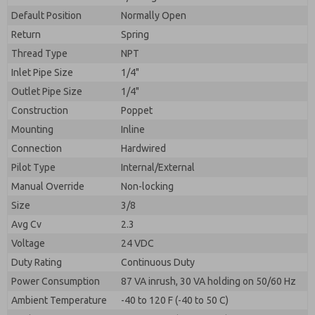
By submitting the contact form, I agree to the
processing.
Default Position
Normally Open
Return
Spring
Thread Type
NPT
Inlet Pipe Size
1/4"
Outlet Pipe Size
1/4"
Construction
Poppet
Mounting
Inline
Connection
Hardwired
Pilot Type
Internal/External
Manual Override
Non-locking
Size
3/8
Avg Cv
2.3
Voltage
24 VDC
Duty Rating
Continuous Duty
Power Consumption
87 VA inrush, 30 VA holding on 50/60 Hz
Ambient Temperature
-40 to 120 F (-40 to 50 C)