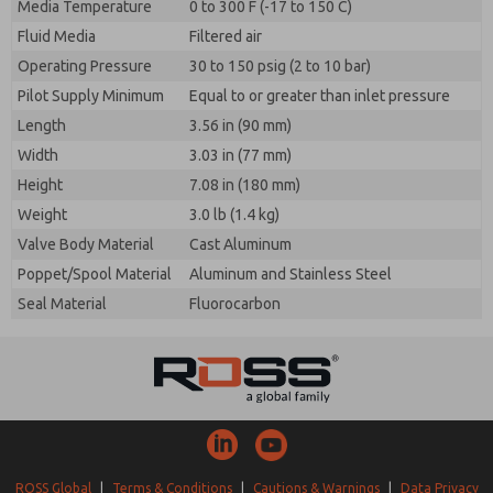
Media Temperature
0 to 300 F (-17 to 150 C)
Fluid Media
Filtered air
Operating Pressure
30 to 150 psig (2 to 10 bar)
Pilot Supply Minimum
Equal to or greater than inlet pressure
Length
3.56 in (90 mm)
Width
3.03 in (77 mm)
Height
7.08 in (180 mm)
Weight
3.0 lb (1.4 kg)
Valve Body Material
Cast Aluminum
Poppet/Spool Material
Aluminum and Stainless Steel
Seal Material
Fluorocarbon
ROSS Global
|
Terms & Conditions
|
Cautions & Warnings
|
Data Privacy