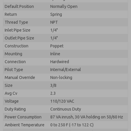
By submitting the contact form, I agree to the
processing.
Default Position
Normally Open
Return
Spring
Thread Type
NPT
Inlet Pipe Size
1/4"
Outlet Pipe Size
1/4"
Construction
Poppet
Mounting
Inline
Connection
Hardwired
Pilot Type
Internal/External
Manual Override
Non-locking
Size
3/8
Avg Cv
2.3
Voltage
110/120 VAC
Duty Rating
Continuous Duty
Power Consumption
87 VA inrush, 30 VA holding on 50/60 Hz
Ambient Temperature
0 to 250 F (-17 to 122 C)