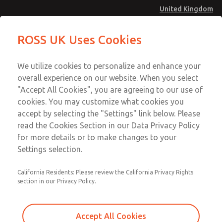
United Kingdom
Low/High Temperatures [Classic 21
Low/High Temperatures [Classic 21
ROSS UK Uses Cookies
Series]
Series]
Menu
Technical & Customer Service
Account
We utilize cookies to personalize and enhance your
+44 (0)1254 872277
overall experience on our website. When you select
Sign In
"Accept All Cookies", you are agreeing to our use of
cookies. You may customize what cookies you
Sign Up
Email This Page
accept by selecting the "Settings" link below. Please
Low/High Temperatures [Classic 21
read the Cookies Section in our Data Privacy Policy
Series]
for more details or to make changes to your
Settings selection.
2172B2001Z
California Residents: Please review the California Privacy Rights
section in our Privacy Policy.
Accept All Cookies