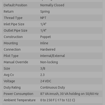
By submitting the contact form, I agree to the
processing.
Default Position
Normally Closed
Return
Spring
Thread Type
NPT
Inlet Pipe Size
1/4"
Outlet Pipe Size
1/4"
Construction
Poppet
Mounting
Inline
Connection
Hardwired
Pilot Type
Internal/External
Manual Override
Non-locking
Size
3/8
Avg Cv
2.3
Voltage
24 VDC
Duty Rating
Continuous Duty
Power Consumption
87 VA inrush, 30 VA holding on 50/60 Hz
Ambient Temperature
0 to 250 F (-17 to 122 C)