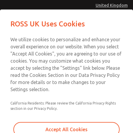
United Kingdom
Low/High Temperatures [Classic 21
Low/High Temperatures [Classic 21
ROSS UK Uses Cookies
Series]
Series]
Menu
Technical & Customer Service
Account
We utilize cookies to personalize and enhance your
+44 (0)1254 872277
overall experience on our website. When you select
Sign In
"Accept All Cookies", you are agreeing to our use of
cookies. You may customize what cookies you
Sign Up
Email This Page
accept by selecting the "Settings" link below. Please
Low/High Temperatures [Classic 21
read the Cookies Section in our Data Privacy Policy
Series]
for more details or to make changes to your
Settings selection.
2171B2001W
California Residents: Please review the California Privacy Rights
section in our Privacy Policy.
Accept All Cookies