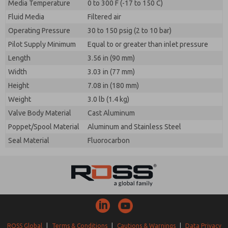
Media Temperature
0 to 300 F (-17 to 150 C)
Fluid Media
Filtered air
Operating Pressure
30 to 150 psig (2 to 10 bar)
Pilot Supply Minimum
Equal to or greater than inlet pressure
Length
3.56 in (90 mm)
Width
3.03 in (77 mm)
Height
7.08 in (180 mm)
Weight
3.0 lb (1.4 kg)
Valve Body Material
Cast Aluminum
Poppet/Spool Material
Aluminum and Stainless Steel
Seal Material
Fluorocarbon
ROSS Global
|
Terms & Conditions
|
Cautions & Warnings
|
Data Privacy