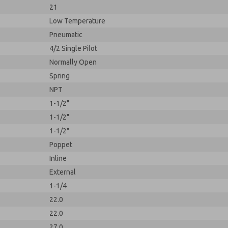
21
Low Temperature
Pneumatic
4/2 Single Pilot
Normally Open
Spring
NPT
1-1/2"
1-1/2"
1-1/2"
Poppet
Inline
External
1-1/4
22.0
22.0
27.0