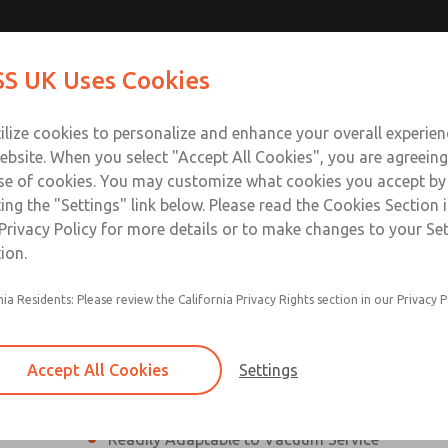
ssic 21
ssic 21
Contact Us for a 3D Mod
Contact ROSS UK f
S UK Uses Cookies
Email This Page
Industries
Safety
Support
About
Contact
 Service
ilize cookies to personalize and enhance your overall experie
277
ebsite. When you select "Accept All Cookies", you are agreeing
se of cookies. You may customize what cookies you accept by
ting the "Settings" link below. Please read the Cookies Section 
eries]
Privacy Policy for more details or to make changes to your Se
ion.
nia Residents: Please review the California Privacy Rights section in our Privacy P
¼” to 1 ½” Port Sizes
2, 3 or 4-way valves
Accept All Cookies
Settings
High Temperature and Low Temperature Appli
Readily Adaptable to Vacuum Service