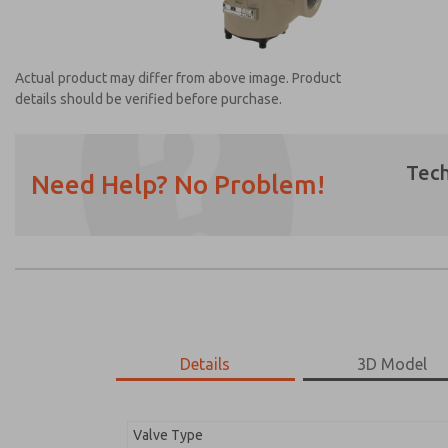
Actual product may differ from above image. Product
details should be verified before purchase.
Tech
Need Help? No Problem!
Prefered Method of Contact?
Email
Phone
Please send me periodic updates on featur
*Yes, I have read the privacy policy and I a
earmarked for processing and answering my
Details
3D Model
2156B8012
2156B8012
Valve Type