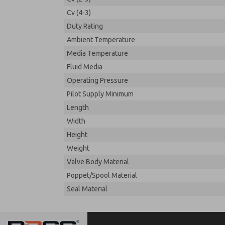
Cv (4-3)
Duty Rating
Ambient Temperature
Media Temperature
Fluid Media
Operating Pressure
Pilot Supply Minimum
Length
Width
Height
Weight
Valve Body Material
Poppet/Spool Material
Seal Material