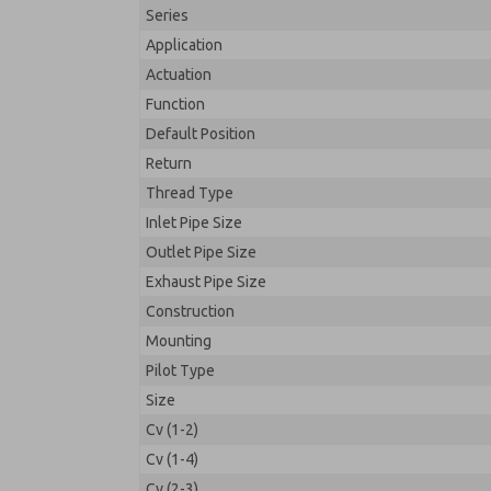
Series
Application
Actuation
Function
Default Position
Return
Thread Type
Inlet Pipe Size
Outlet Pipe Size
Exhaust Pipe Size
Construction
Mounting
Pilot Type
Size
Cv (1-2)
Cv (1-4)
Cv (2-3)