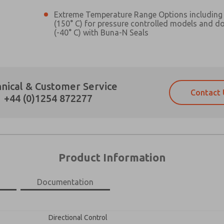
Extreme Temperature Range Options including 
(150° C) for pressure controlled models and d
(-40° C) with Buna-N Seals
Prefered Method of Contact?
nical & Customer Service
Contact 
Email
Phone
+44 (0)1254 872277
Please send me periodic updates on fe
Please send me periodic updates on fe
*Yes, I have read the privacy policy an
*Yes, I have read the privacy policy an
and stored electronically. My data is
and stored electronically. My data is
answering my request. By submitting t
answering my request. By submitting t
es, product capabilities, and more.
Product Information
gree that the data I provide will be collected and stored electro
 request. By submitting the contact form, I agree to the pro
Documentation
×
Directional Control