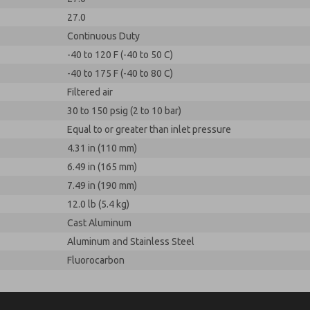
27.0
Continuous Duty
-40 to 120 F (-40 to 50 C)
-40 to 175 F (-40 to 80 C)
Filtered air
30 to 150 psig (2 to 10 bar)
Equal to or greater than inlet pressure
4.31 in (110 mm)
6.49 in (165 mm)
7.49 in (190 mm)
12.0 lb (5.4 kg)
Cast Aluminum
Aluminum and Stainless Steel
Fluorocarbon