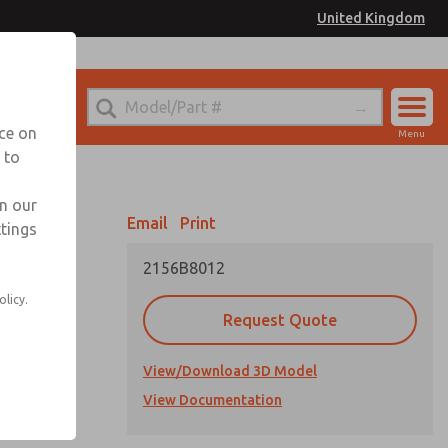
United Kingdom
el
or Ordering Information
nce on
Menu
 to
Account
Sign In
in our
Email
Print
ttings
Sign Up
2156B8012
olicy.
Request Quote
View/Download 3D Model
cations
View Documentation