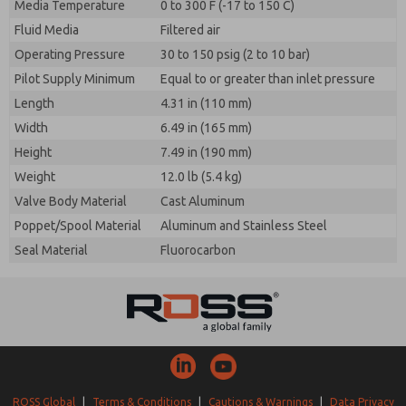
Media Temperature
0 to 300 F (-17 to 150 C)
Fluid Media
Filtered air
Operating Pressure
30 to 150 psig (2 to 10 bar)
Pilot Supply Minimum
Equal to or greater than inlet pressure
Length
4.31 in (110 mm)
Width
6.49 in (165 mm)
Height
7.49 in (190 mm)
Weight
12.0 lb (5.4 kg)
Valve Body Material
Cast Aluminum
Poppet/Spool Material
Aluminum and Stainless Steel
Seal Material
Fluorocarbon
ROSS Global
|
Terms & Conditions
|
Cautions & Warnings
|
Data Privacy