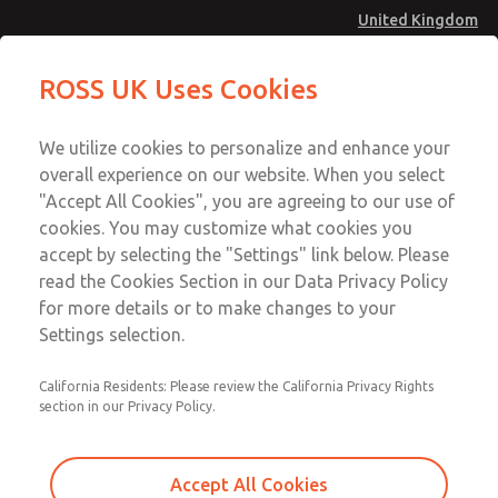
United Kingdom
Low/High Temperatures [Classic 21
Low/High Temperatures [Classic 21
ROSS UK Uses Cookies
Series]
Series]
Menu
Technical & Customer Service
Account
We utilize cookies to personalize and enhance your
+44 (0)1254 872277
overall experience on our website. When you select
Sign In
"Accept All Cookies", you are agreeing to our use of
cookies. You may customize what cookies you
Sign Up
Email This Page
accept by selecting the "Settings" link below. Please
Low/High Temperatures [Classic 21
read the Cookies Section in our Data Privacy Policy
Series]
for more details or to make changes to your
Settings selection.
2156B7001
California Residents: Please review the California Privacy Rights
section in our Privacy Policy.
Accept All Cookies