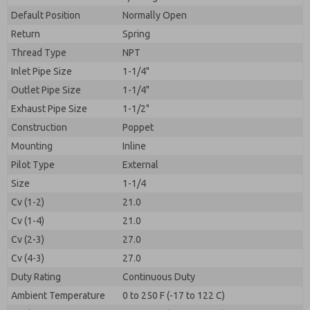
By submitting the contact form, I agree to the
processing.
Default Position
Normally Open
Return
Spring
Thread Type
NPT
Inlet Pipe Size
1-1/4"
Outlet Pipe Size
1-1/4"
Exhaust Pipe Size
1-1/2"
Construction
Poppet
Mounting
Inline
Pilot Type
External
Size
1-1/4
Cv (1-2)
21.0
Cv (1-4)
21.0
Cv (2-3)
27.0
Cv (4-3)
27.0
Duty Rating
Continuous Duty
Ambient Temperature
0 to 250 F (-17 to 122 C)