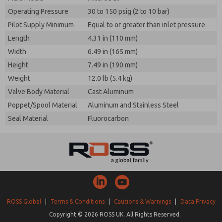
Operating Pressure
30 to 150 psig (2 to 10 bar)
Pilot Supply Minimum
Equal to or greater than inlet pressure
Length
4.31 in (110 mm)
Width
6.49 in (165 mm)
Height
7.49 in (190 mm)
Weight
12.0 lb (5.4 kg)
Valve Body Material
Cast Aluminum
Poppet/Spool Material
Aluminum and Stainless Steel
Seal Material
Fluorocarbon
ROSS Global
|
Terms & Conditions
|
Cautions & Warnings
|
Data Privacy
Copyright © 2026 ROSS UK. All Rights Reserved.