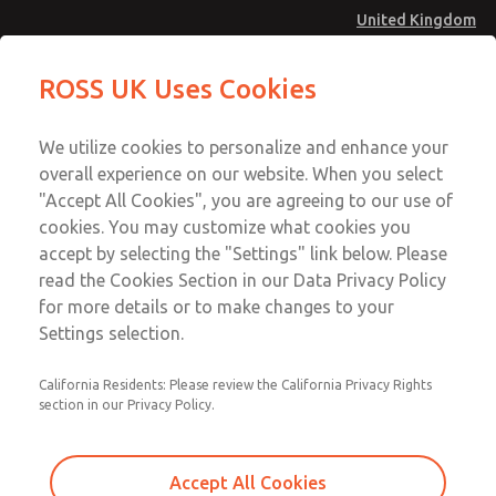
United Kingdom
Low/High Temperatures [Classic 21
Low/High Temperatures [Classic 21
ROSS UK Uses Cookies
Series]
Series]
Menu
Technical & Customer Service
Account
We utilize cookies to personalize and enhance your
+44 (0)1254 872277
overall experience on our website. When you select
Sign In
"Accept All Cookies", you are agreeing to our use of
cookies. You may customize what cookies you
Sign Up
Email This Page
accept by selecting the "Settings" link below. Please
Low/High Temperatures [Classic 21
read the Cookies Section in our Data Privacy Policy
Series]
for more details or to make changes to your
Settings selection.
2156B6002
California Residents: Please review the California Privacy Rights
section in our Privacy Policy.
Accept All Cookies