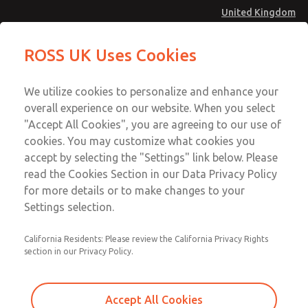
United Kingdom
Low/High Temperatures [Classic 21
Low/High Temperatures [Classic 21
ROSS UK Uses Cookies
Series]
Series]
Menu
Technical & Customer Service
Account
We utilize cookies to personalize and enhance your
+44 (0)1254 872277
overall experience on our website. When you select
Sign In
"Accept All Cookies", you are agreeing to our use of
cookies. You may customize what cookies you
Sign Up
Email This Page
accept by selecting the "Settings" link below. Please
Low/High Temperatures [Classic 21
read the Cookies Section in our Data Privacy Policy
Series]
for more details or to make changes to your
Settings selection.
2154B2002
California Residents: Please review the California Privacy Rights
section in our Privacy Policy.
Accept All Cookies