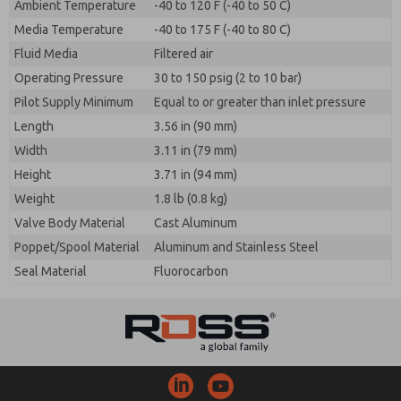
Ambient Temperature
-40 to 120 F (-40 to 50 C)
Media Temperature
-40 to 175 F (-40 to 80 C)
Fluid Media
Filtered air
Operating Pressure
30 to 150 psig (2 to 10 bar)
Pilot Supply Minimum
Equal to or greater than inlet pressure
Length
3.56 in (90 mm)
Width
3.11 in (79 mm)
Height
3.71 in (94 mm)
Weight
1.8 lb (0.8 kg)
Valve Body Material
Cast Aluminum
Poppet/Spool Material
Aluminum and Stainless Steel
Seal Material
Fluorocarbon