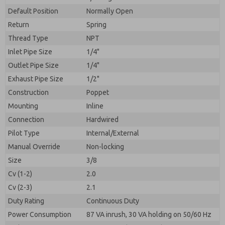
By submitting the contact form, I agree to the
processing.
Default Position
Normally Open
Return
Spring
Thread Type
NPT
Inlet Pipe Size
1/4"
Outlet Pipe Size
1/4"
Exhaust Pipe Size
1/2"
Construction
Poppet
Mounting
Inline
Connection
Hardwired
Pilot Type
Internal/External
Manual Override
Non-locking
Size
3/8
Cv (1-2)
2.0
Cv (2-3)
2.1
Duty Rating
Continuous Duty
Power Consumption
87 VA inrush, 30 VA holding on 50/60 Hz