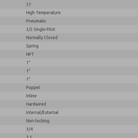
21
High Temperature
Pneumatic
3/2 Single Pilot
Normally Closed
Spring
NPT
1"
1"
1"
Poppet
Inline
Hardwired
Internal/External
Non-locking
3/4
7.5