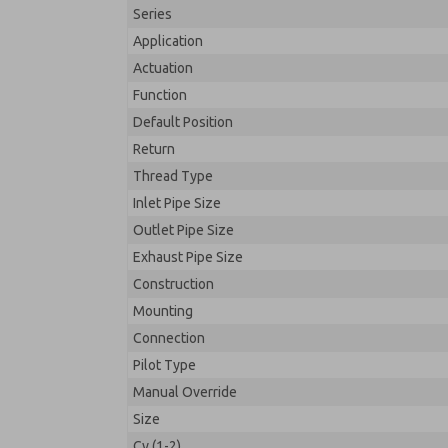
Series
Application
Actuation
Function
Default Position
Return
Thread Type
Inlet Pipe Size
Outlet Pipe Size
Exhaust Pipe Size
Construction
Mounting
Connection
Pilot Type
Manual Override
Size
Cv (1-2)