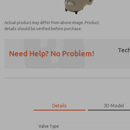
Actual product may differ from above image. Product
details should be verified before purchase.
Tech
Need Help? No Problem!
Prefered Method of Contact?
Email
Phone
Please send me periodic updates on featur
*Yes, I have read the privacy policy and I a
earmarked for processing and answering my
Details
3D Model
2153B6011
2153B6011
Valve Type