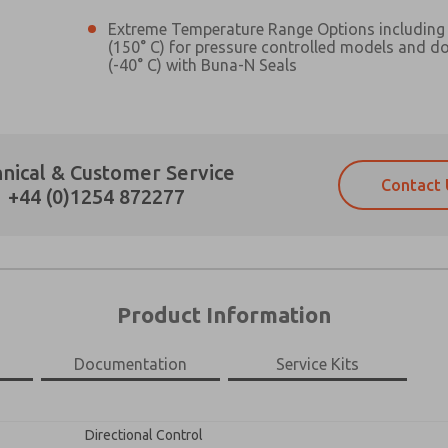
Extreme Temperature Range Options including 
(150° C) for pressure controlled models and d
(-40° C) with Buna-N Seals
Prefered Method of Contact?
nical & Customer Service
Contact 
Email
Phone
+44 (0)1254 872277
Please send me periodic updates on fe
Please send me periodic updates on fe
*Yes, I have read the privacy policy an
*Yes, I have read the privacy policy an
and stored electronically. My data is
and stored electronically. My data is
answering my request. By submitting t
answering my request. By submitting t
es, product capabilities, and more.
Product Information
gree that the data I provide will be collected and stored electro
 request. By submitting the contact form, I agree to the pro
Documentation
Service Kits
×
Directional Control