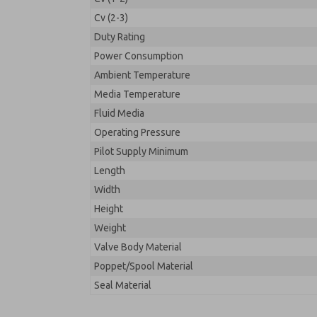
Cv (2-3)
Duty Rating
Power Consumption
Ambient Temperature
Media Temperature
Fluid Media
Operating Pressure
Pilot Supply Minimum
Length
Width
Height
Weight
Valve Body Material
Poppet/Spool Material
Seal Material