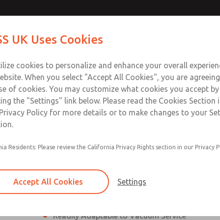
ssic 21
ssic 21
Contact Us for a 3D Mod
Contact ROSS UK f
S UK Uses Cookies
Email This Page
Industries
Safety
Support
About
Contact
 Service
ilize cookies to personalize and enhance your overall experie
277
ebsite. When you select "Accept All Cookies", you are agreeing
se of cookies. You may customize what cookies you accept by
ting the "Settings" link below. Please read the Cookies Section 
eries]
Privacy Policy for more details or to make changes to your Se
ion.
nia Residents: Please review the California Privacy Rights section in our Privacy P
¼” to 1 ½” Port Sizes
2, 3 or 4-way valves
Accept All Cookies
Settings
High Temperature and Low Temperature Appli
Readily Adaptable to Vacuum Service