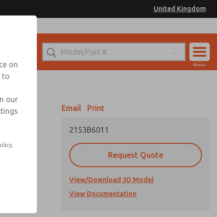
United Kingdom
el
or Ordering Information
nce on
Menu
 to
Account
Sign In
in our
Email
Print
ttings
Sign Up
2153B6011
olicy.
Request Quote
View/Download 3D Model
cations
View Documentation