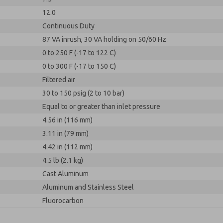
12.0
Continuous Duty
87 VA inrush, 30 VA holding on 50/60 Hz
0 to 250 F (-17 to 122 C)
0 to 300 F (-17 to 150 C)
Filtered air
30 to 150 psig (2 to 10 bar)
Equal to or greater than inlet pressure
4.56 in (116 mm)
3.11 in (79 mm)
4.42 in (112 mm)
4.5 lb (2.1 kg)
Cast Aluminum
Aluminum and Stainless Steel
Fluorocarbon