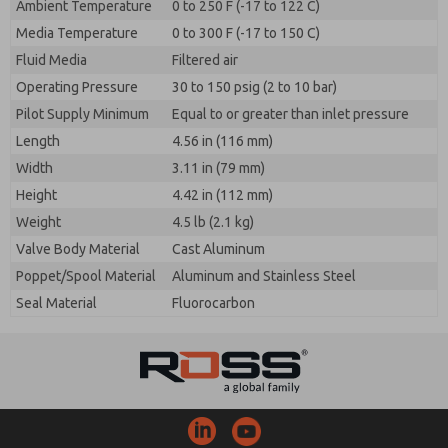
Ambient Temperature
0 to 250 F (-17 to 122 C)
Media Temperature
0 to 300 F (-17 to 150 C)
Fluid Media
Filtered air
Operating Pressure
30 to 150 psig (2 to 10 bar)
Pilot Supply Minimum
Equal to or greater than inlet pressure
Length
4.56 in (116 mm)
Width
3.11 in (79 mm)
Height
4.42 in (112 mm)
Weight
4.5 lb (2.1 kg)
Valve Body Material
Cast Aluminum
Poppet/Spool Material
Aluminum and Stainless Steel
Seal Material
Fluorocarbon