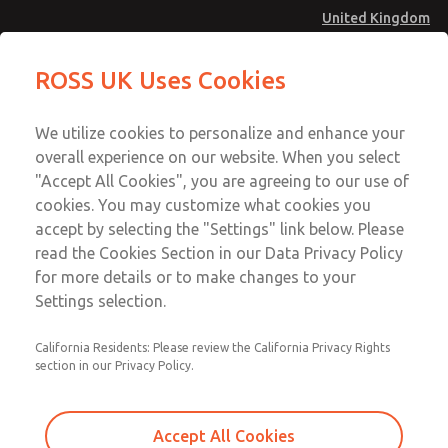
United Kingdom
Low/High Temperatures [Classic 21
Low/High Temperatures [Classic 21
ROSS UK Uses Cookies
Series]
Series]
Menu
Technical & Customer Service
Account
We utilize cookies to personalize and enhance your
+44 (0)1254 872277
overall experience on our website. When you select
Sign In
"Accept All Cookies", you are agreeing to our use of
cookies. You may customize what cookies you
Sign Up
Email This Page
accept by selecting the "Settings" link below. Please
Low/High Temperatures [Classic 21
read the Cookies Section in our Data Privacy Policy
Series]
for more details or to make changes to your
Settings selection.
2153B5001
California Residents: Please review the California Privacy Rights
section in our Privacy Policy.
Accept All Cookies