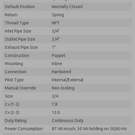
By submitting the contact form, I agree to the
processing.
Default Position
Normally Closed
Return
Spring
Thread Type
NPT
Inlet Pipe Size
3/4"
Outlet Pipe Size
3/4"
Exhaust Pipe Size
1"
Construction
Poppet
Mounting
Inline
Connection
Hardwired
Pilot Type
Internal/External
Manual Override
Non-locking
Size
3/4
Cv (1-2)
7.8
Cv (2-3)
13.0
Duty Rating
Continuous Duty
Power Consumption
87 VA inrush, 30 VA holding on 50/60 Hz