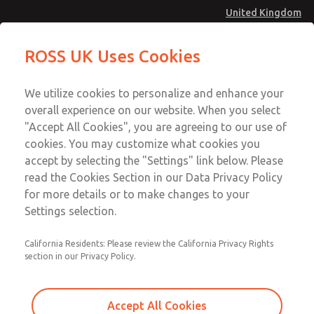
United Kingdom
Low/High Temperatures [Classic 21
Low/High Temperatures [Classic 21
ROSS UK Uses Cookies
Series]
Series]
Menu
Technical & Customer Service
Account
We utilize cookies to personalize and enhance your
+44 (0)1254 872277
overall experience on our website. When you select
Sign In
"Accept All Cookies", you are agreeing to our use of
cookies. You may customize what cookies you
Sign Up
Email This Page
accept by selecting the "Settings" link below. Please
Low/High Temperatures [Classic 21
read the Cookies Section in our Data Privacy Policy
Series]
for more details or to make changes to your
Settings selection.
2152B6001
California Residents: Please review the California Privacy Rights
section in our Privacy Policy.
Accept All Cookies