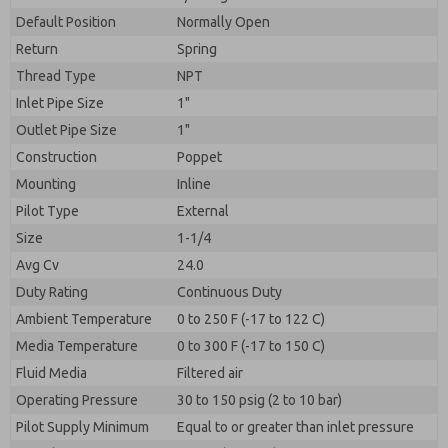
By submitting the contact form, I agree to the
processing.
Default Position
Normally Open
Return
Spring
Thread Type
NPT
Inlet Pipe Size
1"
Outlet Pipe Size
1"
Construction
Poppet
Mounting
Inline
Pilot Type
External
Size
1-1/4
Avg Cv
24.0
Duty Rating
Continuous Duty
Ambient Temperature
0 to 250 F (-17 to 122 C)
Media Temperature
0 to 300 F (-17 to 150 C)
Fluid Media
Filtered air
Operating Pressure
30 to 150 psig (2 to 10 bar)
Pilot Supply Minimum
Equal to or greater than inlet pressure