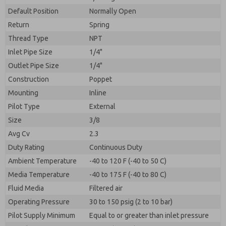
By submitting the contact form, I agree to the
processing.
Default Position
Normally Open
Return
Spring
Thread Type
NPT
Inlet Pipe Size
1/4"
Outlet Pipe Size
1/4"
Construction
Poppet
Mounting
Inline
Pilot Type
External
Size
3/8
Avg Cv
2.3
Duty Rating
Continuous Duty
Ambient Temperature
-40 to 120 F (-40 to 50 C)
Media Temperature
-40 to 175 F (-40 to 80 C)
Fluid Media
Filtered air
Operating Pressure
30 to 150 psig (2 to 10 bar)
Pilot Supply Minimum
Equal to or greater than inlet pressure