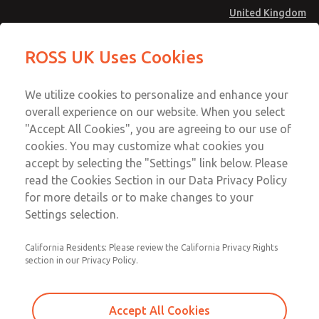
United Kingdom
Low/High Temperatures [Classic 21
Low/High Temperatures [Classic 21
ROSS UK Uses Cookies
Series]
Series]
Menu
Technical & Customer Service
Account
We utilize cookies to personalize and enhance your
+44 (0)1254 872277
overall experience on our website. When you select
Sign In
"Accept All Cookies", you are agreeing to our use of
cookies. You may customize what cookies you
Sign Up
Email This Page
accept by selecting the "Settings" link below. Please
Low/High Temperatures [Classic 21
read the Cookies Section in our Data Privacy Policy
Series]
for more details or to make changes to your
Settings selection.
2152B2002
California Residents: Please review the California Privacy Rights
section in our Privacy Policy.
Accept All Cookies