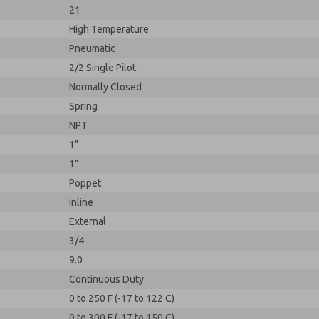
21
High Temperature
Pneumatic
2/2 Single Pilot
Normally Closed
Spring
NPT
1"
1"
Poppet
Inline
External
3/4
9.0
Continuous Duty
0 to 250 F (-17 to 122 C)
0 to 300 F (-17 to 150 C)