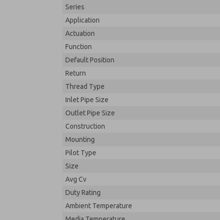
Series
Application
Actuation
Function
Default Position
Return
Thread Type
Inlet Pipe Size
Outlet Pipe Size
Construction
Mounting
Pilot Type
Size
Avg Cv
Duty Rating
Ambient Temperature
Media Temperature