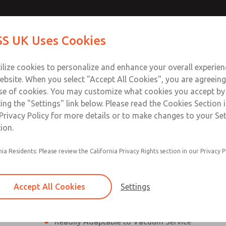
ssic 21
ssic 21
Contact Us for a 3D Mod
Contact ROSS UK f
S UK Uses Cookies
Email This Page
Industries
Safety
Support
About
Contact
 Service
ilize cookies to personalize and enhance your overall experie
277
ebsite. When you select "Accept All Cookies", you are agreeing
se of cookies. You may customize what cookies you accept by
ting the "Settings" link below. Please read the Cookies Section 
eries]
Privacy Policy for more details or to make changes to your Se
ion.
nia Residents: Please review the California Privacy Rights section in our Privacy P
¼” to 1 ½” Port Sizes
2, 3 or 4-way valves
Accept All Cookies
Settings
High Temperature and Low Temperature Appli
Readily Adaptable to Vacuum Service