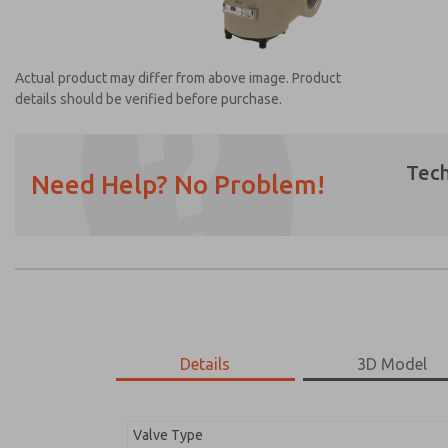
Actual product may differ from above image. Product
details should be verified before purchase.
Tech
Need Help? No Problem!
Prefered Method of Contact?
Email
Phone
Please send me periodic updates on featur
*Yes, I have read the privacy policy and I a
earmarked for processing and answering my
Details
3D Model
2151B6011
2151B6011
Valve Type