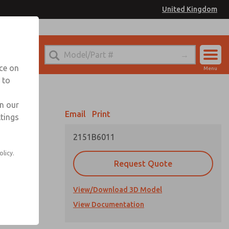
United Kingdom
el
or Ordering Information
nce on
Menu
 to
Account
Sign In
in our
Email
Print
ttings
Sign Up
2151B6011
olicy.
Request Quote
View/Download 3D Model
cations
View Documentation