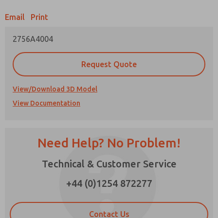
Email
Print
Prefered Method of Contact?
2756A4004
Email
Phone
Please send me periodic updates on features,
Request Quote
product capabilities, and more.
*Yes, I have read the privacy policy and I agree
View/Download 3D Model
that the data I provide will be collected and
View Documentation
stored electronically. My data is used only
strictly earmarked for processing and
answering my request. By submitting the
contact form, I agree to the processing.
Need Help? No Problem!
Technical & Customer Service
×
+44 (0)1254 872277
Contact Us