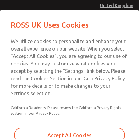
United Kingdom
Standard Temperatures with Air
Standard Temperatures with Air
ROSS UK Uses Cookies
Logic [Classic 27 Series]
Logic [Classic 27 Series]
Menu
Technical & Customer Service
Account
We utilize cookies to personalize and enhance your
+44 (0)1254 872277
overall experience on our website. When you select
Sign In
"Accept All Cookies", you are agreeing to our use of
cookies. You may customize what cookies you
Sign Up
Email This Page
accept by selecting the "Settings" link below. Please
Standard Temperatures with Air
read the Cookies Section in our Data Privacy Policy
Logic [Classic 27 Series]
for more details or to make changes to your
Settings selection.
2756A4004
California Residents: Please review the California Privacy Rights
section in our Privacy Policy.
Accept All Cookies