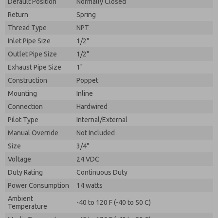
Default Position
By submitting the contact form, I agree to the
Normally Closed
processing.
Return
Spring
Thread Type
NPT
Inlet Pipe Size
1/2"
Outlet Pipe Size
1/2"
Exhaust Pipe Size
1"
Construction
Poppet
Mounting
Inline
Connection
Hardwired
Pilot Type
Internal/External
Manual Override
Not Included
Size
3/4"
Voltage
24 VDC
Duty Rating
Continuous Duty
Power Consumption
14 watts
Ambient
-40 to 120 F (-40 to 50 C)
Temperature