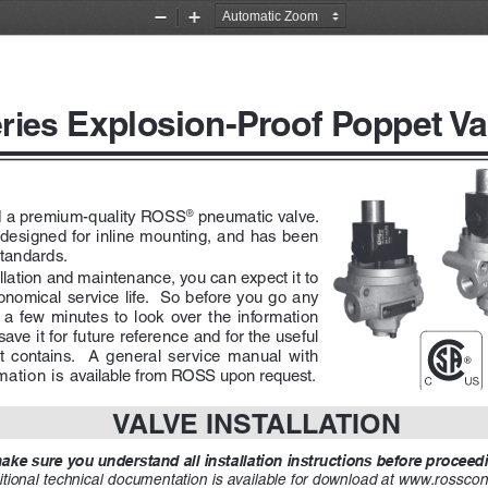
Zoom
Zoom
Out
In
Explosion-Proof Poppet Va
ries 
 a premium-quality ROSS
 pneumatic valve.  
®
e designed for inline mounting, and has been 
standards.
allation and maintenance, you can expect it to 
nomical service life.  So before you go any 
 a  few  minutes  to  look  over  the  information  
 save it for future reference and for the useful 
t  contains.    A  general  service  manual  with  
ation is available from ROSS upon request.  
VALVE INSTALLATION
ke sure you understand all installation instructions before proceedin
tional technical documentation is available for download at www.rosscont