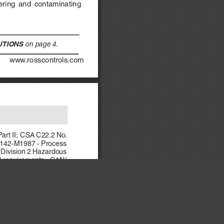
tering  and  contaminating  
 on page 4.
UTIONS
            www.rosscontrols.com
art II;  CSA C22.2 No. 
 142-M1987 - Process 
 Division 2 Hazardous 
l requirements;  CAN/
×
ss II, Groups E, F and 
, B, C, D, T4, Ta = 60 
Class II/III, Division 