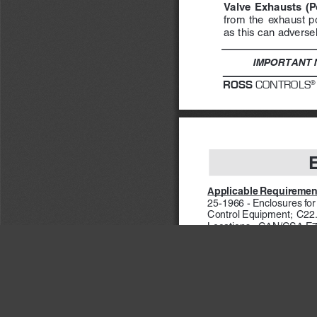
Valve  Exhausts  (Por
from  the  exhaust  por
as this can adversely
IMPORTANT N
ROSS
 CONTROLS
®
pplicable Requiremen
A
25-1966 - Enclosures fo
Control Equipment;  C22.
Locations;  CAN/CSA E79-
CSA E79-18-95 - Electric
APPROVED for use in t
Specifications in accor
G; Class III; Class I, Div
Specifications in acco
°C (encapsulation/explosi