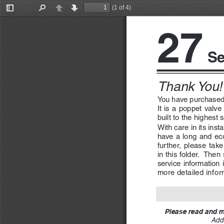
(1 of 4)
Toggle
Find
Previous
Next
Sidebar
27
 Se
Thank You!
You have purchased
It is a poppet valv
built to the highest 
With care in its inst
have a long and eco
further,  please  take 
in this folder.  Then
service  information  i
more detailed inform
Please read and ma
Addi