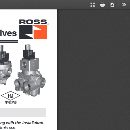
Presentation
Print
Download
Too
Mode
lves
g with the installation. 
rols.com. 