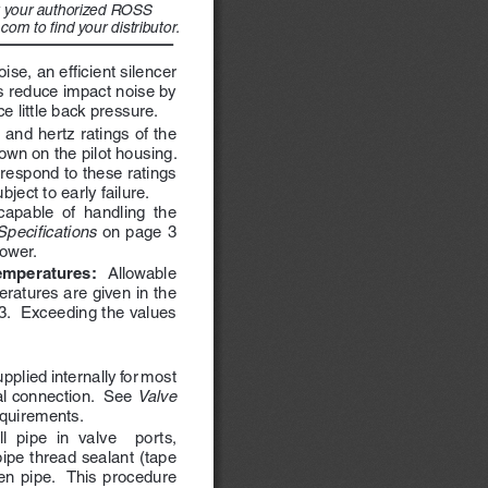
or your authorized ROSS 
com to find your distributor. 
se, an efficient silencer 
 reduce impact noise by 
 little back pressure.
 and hertz ratings of the 
own on the pilot housing.  
respond to these ratings 
ect to early failure.   
apable  of  handling  the  
Specifications
 on page 3 
ower.
mperatures:  
Allowable 
ratures are given in the 
3.  Exceeding the values 
upplied internally for most 
l connection.  See 
Valve 
equirements.
l  pipe  in  valve    ports,  
ipe thread sealant (tape 
  pipe.    This  procedure  