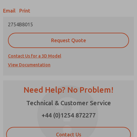
Email
Print
Prefered Method of Contact?
2754B8015
Email
Phone
Please send me periodic updates on features,
Request Quote
product capabilities, and more.
*Yes, I have read the privacy policy and I agree
Contact Us for a 3D Model
that the data I provide will be collected and
View Documentation
stored electronically. My data is used only
strictly earmarked for processing and
answering my request. By submitting the
contact form, I agree to the processing.
Need Help? No Problem!
Technical & Customer Service
×
+44 (0)1254 872277
Contact Us