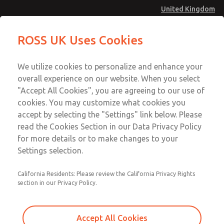
United Kingdom
Standard Temperatures with Air
Standard Temperatures with Air
ROSS UK Uses Cookies
Logic [Classic 27 Series]
Logic [Classic 27 Series]
Menu
Technical & Customer Service
Account
We utilize cookies to personalize and enhance your
+44 (0)1254 872277
overall experience on our website. When you select
Sign In
"Accept All Cookies", you are agreeing to our use of
cookies. You may customize what cookies you
Sign Up
Email This Page
accept by selecting the "Settings" link below. Please
Standard Temperatures with Air
read the Cookies Section in our Data Privacy Policy
Logic [Classic 27 Series]
for more details or to make changes to your
Settings selection.
2754B8015
California Residents: Please review the California Privacy Rights
section in our Privacy Policy.
Accept All Cookies