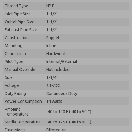
By submitting the contact form, I agree to the
Thread Type
NPT
processing.
Inlet Pipe Size
1-1/2"
Outlet Pipe Size
1-1/2"
Exhaust Pipe Size
1-1/2"
Construction
Poppet
Mounting
Inline
Connection
Hardwired
Pilot Type
Internal/External
Manual Override
Not Included
Size
1-1/4"
Voltage
24 VDC
Duty Rating
Continuous Duty
Power Consumption
14 watts
Ambient
-40 to 120 F (-40 to 50 C)
Temperature
Media Temperature
-40 to 175 F (-40 to 80 C)
Fluid Media
Filtered air