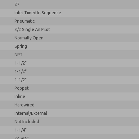
27
Inlet Timed In Sequence
Pneumatic
3/2 Single Air Pilot
Normally Open
Spring
NPT
1-1/2"
1-1/2"
1-1/2"
Poppet
Inline
Hardwired
Internal/External
Not Included
1-1/4"
24 VDC