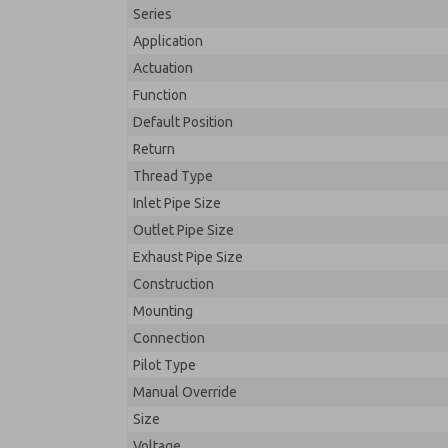
Series
Application
Actuation
Function
Default Position
Return
Thread Type
Inlet Pipe Size
Outlet Pipe Size
Exhaust Pipe Size
Construction
Mounting
Connection
Pilot Type
Manual Override
Size
Voltage