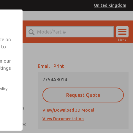
United Kingdom
el
or Ordering Information
nce on
Menu
 to
Account
Sign In
in our
Email
Print
ttings
Sign Up
2754A8014
olicy.
Request Quote
uation from
View/Download 3D Model
View Documentation
nal pressures