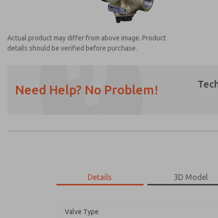
Actual product may differ from above image. Product
details should be verified before purchase.
Tech
Need Help? No Problem!
Prefered Method of Contact?
Email
Phone
Please send me periodic updates on featur
*Yes, I have read the privacy policy and I a
earmarked for processing and answering my
Details
3D Model
2754A8014
2754A8014
Valve Type