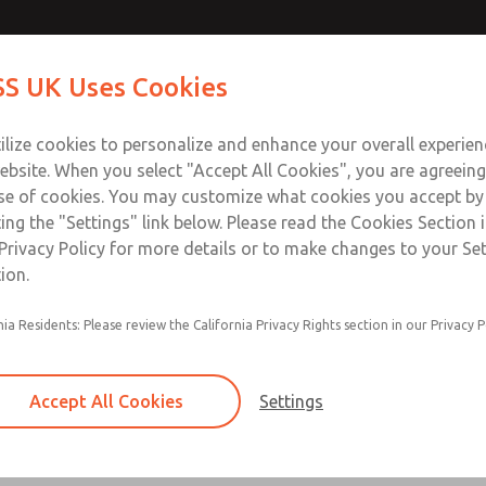
ir Logic
ir Logic
Contact Us for a 3D Mod
Contact ROSS UK f
S UK Uses Cookies
Email This Page
Industries
Safety
Support
About
Contact
 Service
ilize cookies to personalize and enhance your overall experie
277
ebsite. When you select "Accept All Cookies", you are agreeing
se of cookies. You may customize what cookies you accept by
ting the "Settings" link below. Please read the Cookies Section 
 [Classic 27 Series]
Privacy Policy for more details or to make changes to your Se
ion.
nia Residents: Please review the California Privacy Rights section in our Privacy P
Timed sequence actuation and/or deactuation
Momentary control of actuation and/or deact
Accept All Cookies
Settings
one pressure source
Actuating force multiplier, for use with low sig