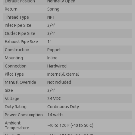
Default Position
By submitting the contact form, I agree to the
Normally Open
processing.
Return
Spring
Thread Type
NPT
Inlet Pipe Size
3/4"
Outlet Pipe Size
3/4"
Exhaust Pipe Size
1"
Construction
Poppet
Mounting
Inline
Connection
Hardwired
Pilot Type
Internal/External
Manual Override
Not Included
Size
3/4"
Voltage
24 VDC
Duty Rating
Continuous Duty
Power Consumption
14 watts
Ambient
-40 to 120 F (-40 to 50 C)
Temperature