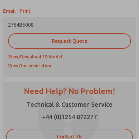
Email
Print
Prefered Method of Contact?
2754B5008
Email
Phone
Please send me periodic updates on features,
Request Quote
product capabilities, and more.
*Yes, I have read the privacy policy and I agree
View/Download 3D Model
that the data I provide will be collected and
View Documentation
stored electronically. My data is used only
strictly earmarked for processing and
answering my request. By submitting the
contact form, I agree to the processing.
Need Help? No Problem!
Technical & Customer Service
×
+44 (0)1254 872277
Contact Us