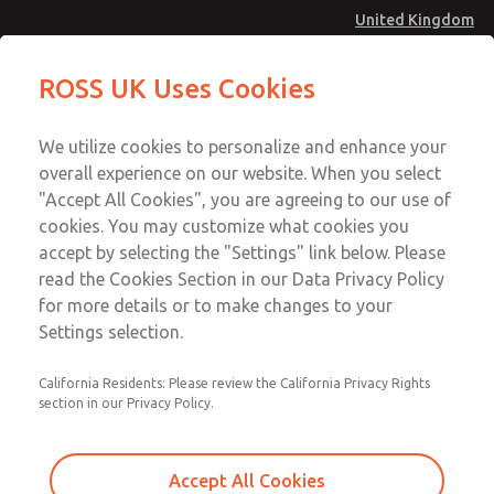
United Kingdom
Standard Temperatures with Air
Standard Temperatures with Air
ROSS UK Uses Cookies
Logic [Classic 27 Series]
Logic [Classic 27 Series]
Menu
Technical & Customer Service
Account
We utilize cookies to personalize and enhance your
+44 (0)1254 872277
overall experience on our website. When you select
Sign In
"Accept All Cookies", you are agreeing to our use of
cookies. You may customize what cookies you
Sign Up
Email This Page
accept by selecting the "Settings" link below. Please
Standard Temperatures with Air
read the Cookies Section in our Data Privacy Policy
Logic [Classic 27 Series]
for more details or to make changes to your
Settings selection.
2754B5008
California Residents: Please review the California Privacy Rights
section in our Privacy Policy.
Accept All Cookies