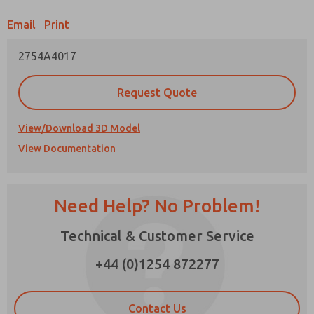
Email
Print
Prefered Method of Contact?
2754A4017
Email
Phone
Please send me periodic updates on features,
Request Quote
product capabilities, and more.
*Yes, I have read the privacy policy and I agree
View/Download 3D Model
that the data I provide will be collected and
View Documentation
stored electronically. My data is used only
strictly earmarked for processing and
answering my request. By submitting the
contact form, I agree to the processing.
Need Help? No Problem!
Technical & Customer Service
×
+44 (0)1254 872277
Contact Us