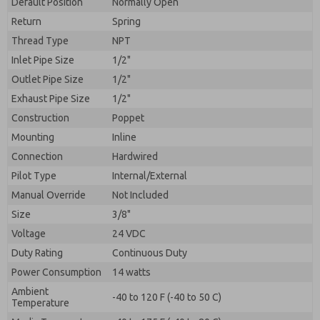
Default Position
By submitting the contact form, I agree to the
Normally Open
processing.
Return
Spring
Thread Type
NPT
Inlet Pipe Size
1/2"
Outlet Pipe Size
1/2"
Exhaust Pipe Size
1/2"
Construction
Poppet
Mounting
Inline
Connection
Hardwired
Pilot Type
Internal/External
Manual Override
Not Included
Size
3/8"
Voltage
24 VDC
Duty Rating
Continuous Duty
Power Consumption
14 watts
Ambient
-40 to 120 F (-40 to 50 C)
Temperature