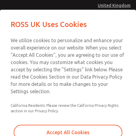
United Kingdom
Standard Temperatures with Air
Standard Temperatures with Air
ROSS UK Uses Cookies
Logic [Classic 27 Series]
Logic [Classic 27 Series]
Menu
Technical & Customer Service
Account
We utilize cookies to personalize and enhance your
+44 (0)1254 872277
overall experience on our website. When you select
Sign In
"Accept All Cookies", you are agreeing to our use of
cookies. You may customize what cookies you
Sign Up
Email This Page
accept by selecting the "Settings" link below. Please
Standard Temperatures with Air
read the Cookies Section in our Data Privacy Policy
Logic [Classic 27 Series]
for more details or to make changes to your
Settings selection.
2754A4017
California Residents: Please review the California Privacy Rights
section in our Privacy Policy.
Accept All Cookies