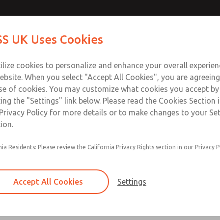
ir Logic
ir Logic
Contact Us for a 3D Mod
Contact ROSS UK f
S UK Uses Cookies
Email This Page
Industries
Safety
Support
About
Contact
 Service
ilize cookies to personalize and enhance your overall experie
277
ebsite. When you select "Accept All Cookies", you are agreeing
se of cookies. You may customize what cookies you accept by
ting the "Settings" link below. Please read the Cookies Section 
 [Classic 27 Series]
Privacy Policy for more details or to make changes to your Se
ion.
nia Residents: Please review the California Privacy Rights section in our Privacy P
Timed sequence actuation and/or deactuation
Momentary control of actuation and/or deact
Accept All Cookies
Settings
one pressure source
Actuating force multiplier, for use with low sig