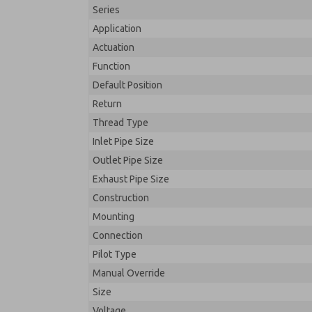
Series
Application
Actuation
Function
Default Position
Return
Thread Type
Inlet Pipe Size
Outlet Pipe Size
Exhaust Pipe Size
Construction
Mounting
Connection
Pilot Type
Manual Override
Size
Voltage