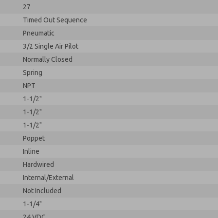
27
Timed Out Sequence
Pneumatic
3/2 Single Air Pilot
Normally Closed
Spring
NPT
1-1/2"
1-1/2"
1-1/2"
Poppet
Inline
Hardwired
Internal/External
Not Included
1-1/4"
24 VDC