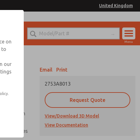
United Kingdom
el
or Ordering Information
nce on
Menu
 to
Account
Sign In
in our
Email
Print
ttings
Sign Up
2753A8013
olicy.
Request Quote
uation from
View/Download 3D Model
View Documentation
nal pressures