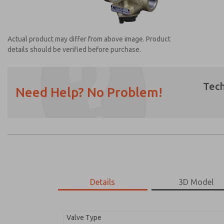
Actual product may differ from above image. Product
details should be verified before purchase.
Tech
Need Help? No Problem!
Prefered Method of Contact?
Email
Phone
Please send me periodic updates on featur
*Yes, I have read the privacy policy and I a
earmarked for processing and answering my
Details
3D Model
2753A8013
2753A8013
Valve Type