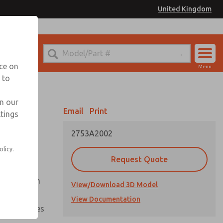
United Kingdom
el
or Ordering Information
nce on
Menu
 to
Account
Sign In
in our
Email
Print
ttings
Sign Up
2753A2002
olicy.
Request Quote
uation from
View/Download 3D Model
View Documentation
nal pressures