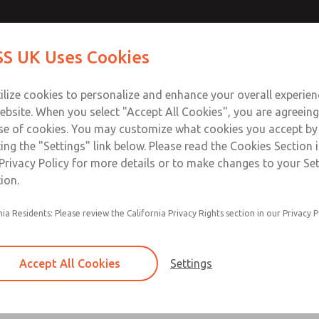
ir Logic
ir Logic
Contact Us for a 3D Mod
Contact ROSS UK f
S UK Uses Cookies
Email This Page
Industries
Safety
Support
About
Contact
 Service
ilize cookies to personalize and enhance your overall experie
277
ebsite. When you select "Accept All Cookies", you are agreeing
se of cookies. You may customize what cookies you accept by
ting the "Settings" link below. Please read the Cookies Section 
 [Classic 27 Series]
Privacy Policy for more details or to make changes to your Se
ion.
nia Residents: Please review the California Privacy Rights section in our Privacy P
Timed sequence actuation and/or deactuation
Momentary control of actuation and/or deact
Accept All Cookies
Settings
one pressure source
Actuating force multiplier, for use with low sig