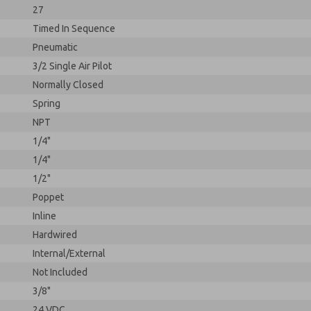
27
Timed In Sequence
Pneumatic
3/2 Single Air Pilot
Normally Closed
Spring
NPT
1/4"
1/4"
1/2"
Poppet
Inline
Hardwired
Internal/External
Not Included
3/8"
24 VDC