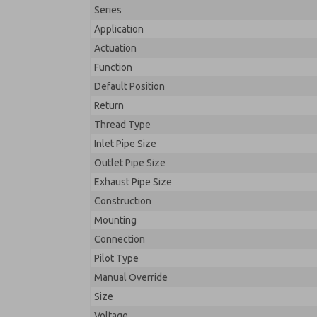
Series
Application
Actuation
Function
Default Position
Return
Thread Type
Inlet Pipe Size
Outlet Pipe Size
Exhaust Pipe Size
Construction
Mounting
Connection
Pilot Type
Manual Override
Size
Voltage