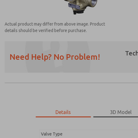
Actual product may differ from above image. Product
details should be verified before purchase.
Tech
Need Help? No Problem!
Prefered Method of Contact?
Email
Phone
Please send me periodic updates on featur
*Yes, I have read the privacy policy and I a
earmarked for processing and answering my
Details
3D Model
2753A2002
2753A2002
Valve Type