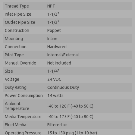
By submitting the contact form, I agree to the
Thread Type
NPT
processing.
Inlet Pipe Size
1-1/2"
Outlet Pipe Size
1-1/2"
Construction
Poppet
Mounting
Inline
Connection
Hardwired
Pilot Type
Internal/External
Manual Override
Not Included
Size
1-1/4"
Voltage
24 VDC
Duty Rating
Continuous Duty
Power Consumption
14 watts
Ambient
-40 to 120 F (-40 to 50 C)
Temperature
Media Temperature
-40 to 175 F (-40 to 80 C)
Fluid Media
Filtered air
Operating Pressure
15 to 150 psig (1 to 10 bar)