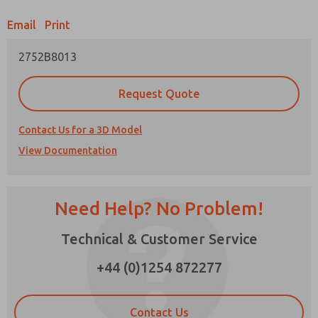
Email
Print
Prefered Method of Contact?
2752B8013
Email
Phone
Please send me periodic updates on features,
Request Quote
product capabilities, and more.
*Yes, I have read the privacy policy and I agree
Contact Us for a 3D Model
that the data I provide will be collected and
View Documentation
stored electronically. My data is used only
strictly earmarked for processing and
answering my request. By submitting the
contact form, I agree to the processing.
Need Help? No Problem!
×
Technical & Customer Service
+44 (0)1254 872277
Contact Us