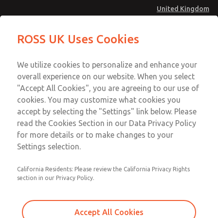
United Kingdom
Standard Temperatures with Air
Standard Temperatures with Air
ROSS UK Uses Cookies
Logic [Classic 27 Series]
Logic [Classic 27 Series]
Menu
Technical & Customer Service
Account
We utilize cookies to personalize and enhance your
+44 (0)1254 872277
overall experience on our website. When you select
Sign In
"Accept All Cookies", you are agreeing to our use of
cookies. You may customize what cookies you
Sign Up
Email This Page
accept by selecting the "Settings" link below. Please
Standard Temperatures with Air
read the Cookies Section in our Data Privacy Policy
Logic [Classic 27 Series]
for more details or to make changes to your
Settings selection.
2752B8013
California Residents: Please review the California Privacy Rights
section in our Privacy Policy.
Accept All Cookies