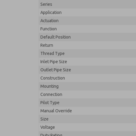
Series
Application
Actuation
Function
Default Position
Return
Thread Type
Inlet Pipe Size
Outlet Pipe Size
Construction
Mounting
Connection
Pilot Type
Manual Override
Size
Voltage
Duty Rating