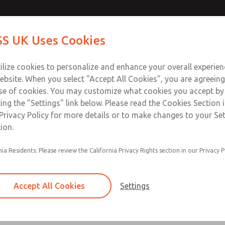
ir Logic
ir Logic
Contact Us for a 3D Mod
Contact ROSS UK f
S UK Uses Cookies
Email This Page
Industries
Safety
Support
About
Contact
 Service
ilize cookies to personalize and enhance your overall experie
277
ebsite. When you select "Accept All Cookies", you are agreeing
se of cookies. You may customize what cookies you accept by
ting the "Settings" link below. Please read the Cookies Section 
 [Classic 27 Series]
Privacy Policy for more details or to make changes to your Se
ion.
nia Residents: Please review the California Privacy Rights section in our Privacy P
Timed sequence actuation and/or deactuation
Momentary control of actuation and/or deact
Accept All Cookies
Settings
one pressure source
Actuating force multiplier, for use with low sig