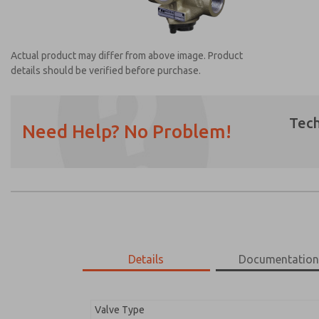
Actual product may differ from above image. Product
details should be verified before purchase.
Tech
Need Help? No Problem!
Prefered Method of Contact?
Email
Phone
Please send me periodic updates on featur
*Yes, I have read the privacy policy and I a
earmarked for processing and answering my
Details
Documentatio
2752B7003
2752B7003
Valve Type