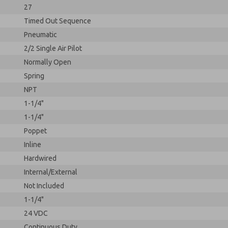
27
Timed Out Sequence
Pneumatic
2/2 Single Air Pilot
Normally Open
Spring
NPT
1-1/4"
1-1/4"
Poppet
Inline
Hardwired
Internal/External
Not Included
1-1/4"
24 VDC
Continuous Duty