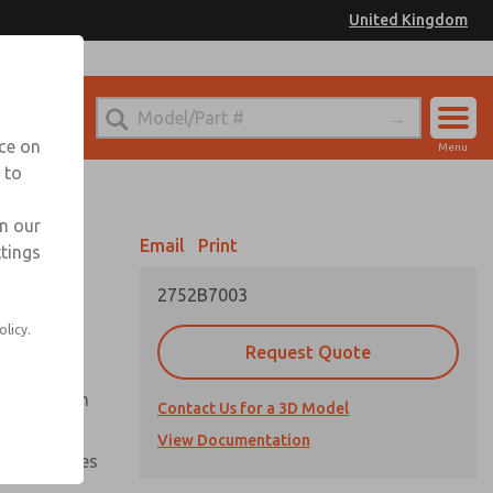
United Kingdom
el
or Ordering Information
nce on
Menu
 to
Account
Sign In
in our
Email
Print
ttings
Sign Up
2752B7003
olicy.
Request Quote
uation from
Contact Us for a 3D Model
View Documentation
nal pressures