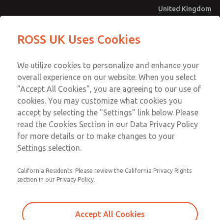
United Kingdom
Standard Temperatures with Air
Standard Temperatures with Air
ROSS UK Uses Cookies
Logic [Classic 27 Series]
Logic [Classic 27 Series]
Menu
Technical & Customer Service
Account
We utilize cookies to personalize and enhance your
+44 (0)1254 872277
overall experience on our website. When you select
Sign In
"Accept All Cookies", you are agreeing to our use of
cookies. You may customize what cookies you
Sign Up
Email This Page
accept by selecting the "Settings" link below. Please
Standard Temperatures with Air
read the Cookies Section in our Data Privacy Policy
Logic [Classic 27 Series]
for more details or to make changes to your
Settings selection.
2752B6015
California Residents: Please review the California Privacy Rights
section in our Privacy Policy.
Accept All Cookies