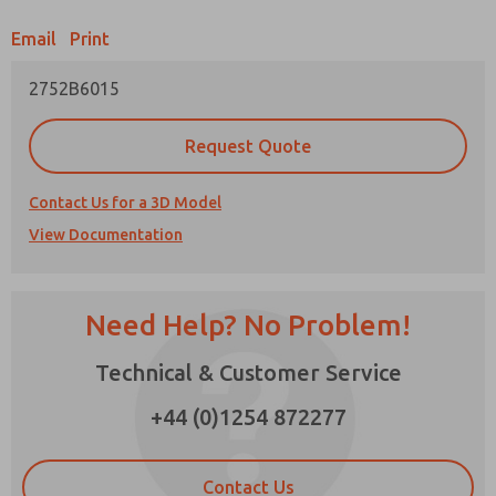
Email
Print
Prefered Method of Contact?
2752B6015
Email
Phone
Please send me periodic updates on features,
Request Quote
product capabilities, and more.
*Yes, I have read the privacy policy and I agree
Contact Us for a 3D Model
that the data I provide will be collected and
View Documentation
stored electronically. My data is used only
strictly earmarked for processing and
answering my request. By submitting the
contact form, I agree to the processing.
Need Help? No Problem!
×
Technical & Customer Service
+44 (0)1254 872277
Contact Us