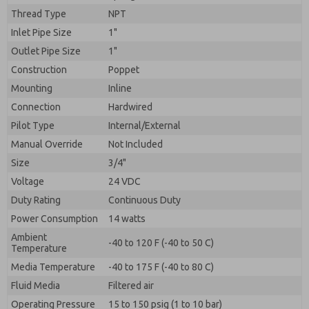
By submitting the contact form, I agree to the
Thread Type
NPT
processing.
Inlet Pipe Size
1"
Outlet Pipe Size
1"
Construction
Poppet
Mounting
Inline
Connection
Hardwired
Pilot Type
Internal/External
Manual Override
Not Included
Size
3/4"
Voltage
24 VDC
Duty Rating
Continuous Duty
Power Consumption
14 watts
Ambient
-40 to 120 F (-40 to 50 C)
Temperature
Media Temperature
-40 to 175 F (-40 to 80 C)
Fluid Media
Filtered air
Operating Pressure
15 to 150 psig (1 to 10 bar)