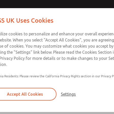
ir Logic
ir Logic
Contact Us for a 3D Mod
Contact ROSS UK f
S UK Uses Cookies
Email This Page
Industries
Safety
Support
About
Contact
 Service
ilize cookies to personalize and enhance your overall experie
277
ebsite. When you select "Accept All Cookies", you are agreeing
se of cookies. You may customize what cookies you accept by
ting the "Settings" link below. Please read the Cookies Section 
 [Classic 27 Series]
Privacy Policy for more details or to make changes to your Se
ion.
nia Residents: Please review the California Privacy Rights section in our Privacy P
Timed sequence actuation and/or deactuation
Momentary control of actuation and/or deact
Accept All Cookies
Settings
one pressure source
Actuating force multiplier, for use with low sig