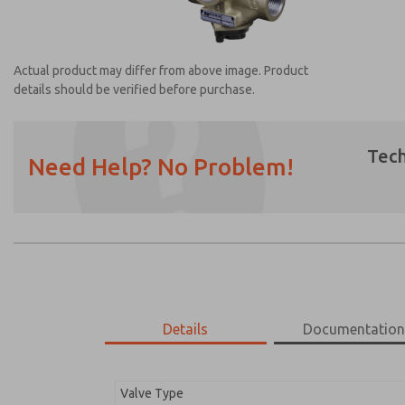
Actual product may differ from above image. Product
details should be verified before purchase.
Tech
Need Help? No Problem!
Prefered Method of Contact?
Email
Phone
Please send me periodic updates on featur
*Yes, I have read the privacy policy and I a
earmarked for processing and answering my
Details
Documentatio
2752B6013
2752B6013
Valve Type