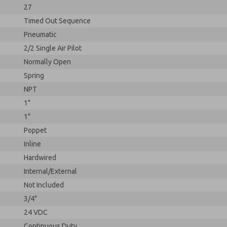
27
Timed Out Sequence
Pneumatic
2/2 Single Air Pilot
Normally Open
Spring
NPT
1"
1"
Poppet
Inline
Hardwired
Internal/External
Not Included
3/4"
24 VDC
Continuous Duty