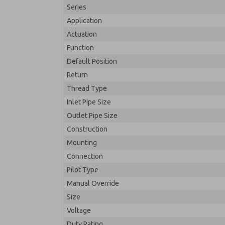
Series
Application
Actuation
Function
Default Position
Return
Thread Type
Inlet Pipe Size
Outlet Pipe Size
Construction
Mounting
Connection
Pilot Type
Manual Override
Size
Voltage
Duty Rating