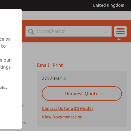
United Kingdom
el
or Ordering Information
nce on
Menu
 to
Account
Sign In
in our
Email
Print
ttings
Sign Up
2752B6013
olicy.
Request Quote
uation from
Contact Us for a 3D Model
View Documentation
nal pressures