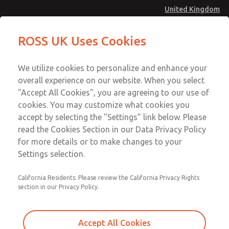
United Kingdom
Standard Temperatures with Air
Standard Temperatures with Air
ROSS UK Uses Cookies
Logic [Classic 27 Series]
Logic [Classic 27 Series]
Menu
Technical & Customer Service
Account
We utilize cookies to personalize and enhance your
+44 (0)1254 872277
overall experience on our website. When you select
Sign In
"Accept All Cookies", you are agreeing to our use of
cookies. You may customize what cookies you
Sign Up
Email This Page
accept by selecting the "Settings" link below. Please
Standard Temperatures with Air
read the Cookies Section in our Data Privacy Policy
Logic [Classic 27 Series]
for more details or to make changes to your
Settings selection.
2752A6004
California Residents: Please review the California Privacy Rights
section in our Privacy Policy.
Accept All Cookies