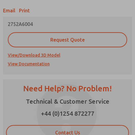
Email
Print
Prefered Method of Contact?
2752A6004
Email
Phone
Please send me periodic updates on features,
Request Quote
product capabilities, and more.
*Yes, I have read the privacy policy and I agree
View/Download 3D Model
that the data I provide will be collected and
View Documentation
stored electronically. My data is used only
strictly earmarked for processing and
answering my request. By submitting the
contact form, I agree to the processing.
Need Help? No Problem!
Technical & Customer Service
×
+44 (0)1254 872277
Contact Us