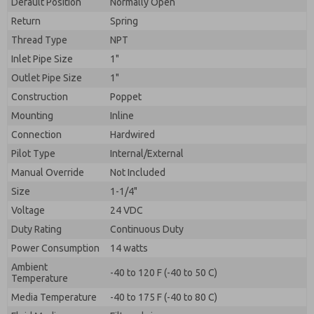
Default Position
By submitting the contact form, I agree to the
Normally Open
processing.
Return
Spring
Thread Type
NPT
Inlet Pipe Size
1"
Outlet Pipe Size
1"
Construction
Poppet
Mounting
Inline
Connection
Hardwired
Pilot Type
Internal/External
Manual Override
Not Included
Size
1-1/4"
Voltage
24 VDC
Duty Rating
Continuous Duty
Power Consumption
14 watts
Ambient
-40 to 120 F (-40 to 50 C)
Temperature
Media Temperature
-40 to 175 F (-40 to 80 C)