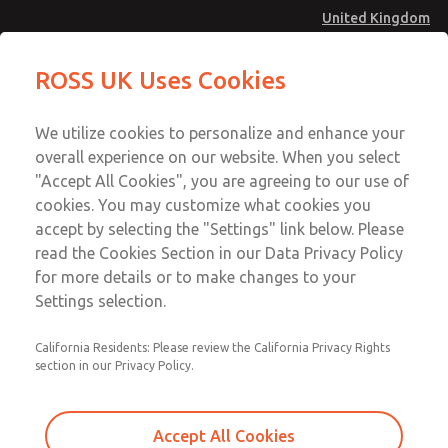
United Kingdom
Standard Temperatures with Air
Standard Temperatures with Air
ROSS UK Uses Cookies
Logic [Classic 27 Series]
Logic [Classic 27 Series]
Menu
Technical & Customer Service
Account
We utilize cookies to personalize and enhance your
+44 (0)1254 872277
overall experience on our website. When you select
Sign In
"Accept All Cookies", you are agreeing to our use of
cookies. You may customize what cookies you
Sign Up
Email This Page
accept by selecting the "Settings" link below. Please
Standard Temperatures with Air
read the Cookies Section in our Data Privacy Policy
Logic [Classic 27 Series]
for more details or to make changes to your
Settings selection.
2752B4018
California Residents: Please review the California Privacy Rights
section in our Privacy Policy.
Accept All Cookies