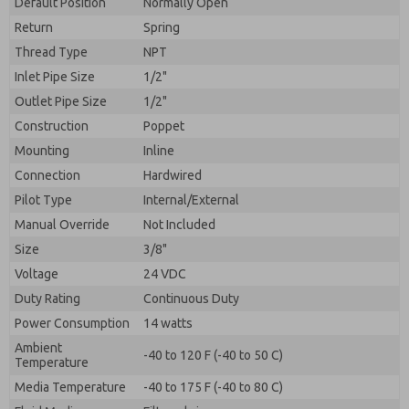
Default Position
By submitting the contact form, I agree to the
Normally Open
processing.
Return
Spring
Thread Type
NPT
Inlet Pipe Size
1/2"
Outlet Pipe Size
1/2"
Construction
Poppet
Mounting
Inline
Connection
Hardwired
Pilot Type
Internal/External
Manual Override
Not Included
Size
3/8"
Voltage
24 VDC
Duty Rating
Continuous Duty
Power Consumption
14 watts
Ambient
-40 to 120 F (-40 to 50 C)
Temperature
Media Temperature
-40 to 175 F (-40 to 80 C)