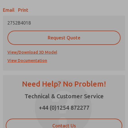
Email
Print
Prefered Method of Contact?
2752B4018
Email
Phone
Please send me periodic updates on features,
Request Quote
product capabilities, and more.
*Yes, I have read the privacy policy and I agree
View/Download 3D Model
that the data I provide will be collected and
View Documentation
stored electronically. My data is used only
strictly earmarked for processing and
answering my request. By submitting the
contact form, I agree to the processing.
Need Help? No Problem!
Technical & Customer Service
×
+44 (0)1254 872277
Contact Us