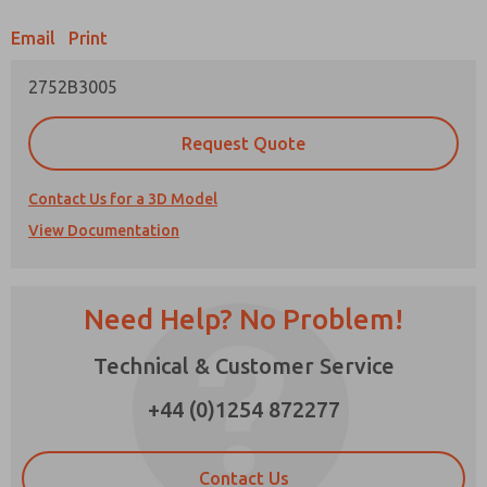
Email
Print
Prefered Method of Contact?
2752B3005
Email
Phone
Please send me periodic updates on features,
Request Quote
product capabilities, and more.
*Yes, I have read the privacy policy and I agree
Contact Us for a 3D Model
that the data I provide will be collected and
View Documentation
stored electronically. My data is used only
strictly earmarked for processing and
answering my request. By submitting the
contact form, I agree to the processing.
Need Help? No Problem!
×
Technical & Customer Service
+44 (0)1254 872277
Contact Us