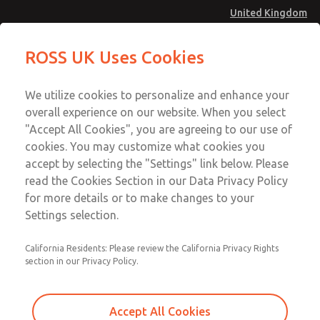
United Kingdom
Standard Temperatures with Air
Standard Temperatures with Air
ROSS UK Uses Cookies
Logic [Classic 27 Series]
Logic [Classic 27 Series]
Menu
Technical & Customer Service
Account
We utilize cookies to personalize and enhance your
+44 (0)1254 872277
overall experience on our website. When you select
Sign In
"Accept All Cookies", you are agreeing to our use of
cookies. You may customize what cookies you
Sign Up
Email This Page
accept by selecting the "Settings" link below. Please
Standard Temperatures with Air
read the Cookies Section in our Data Privacy Policy
Logic [Classic 27 Series]
for more details or to make changes to your
Settings selection.
2752B3005
California Residents: Please review the California Privacy Rights
section in our Privacy Policy.
Accept All Cookies