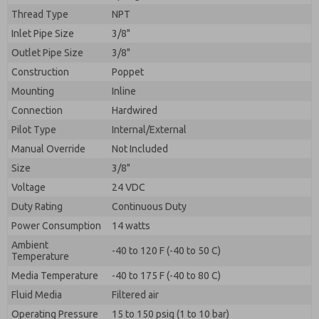
By submitting the contact form, I agree to the
Thread Type
NPT
processing.
Inlet Pipe Size
3/8"
Outlet Pipe Size
3/8"
Construction
Poppet
Mounting
Inline
Connection
Hardwired
Pilot Type
Internal/External
Manual Override
Not Included
Size
3/8"
Voltage
24 VDC
Duty Rating
Continuous Duty
Power Consumption
14 watts
Ambient
-40 to 120 F (-40 to 50 C)
Temperature
Media Temperature
-40 to 175 F (-40 to 80 C)
Fluid Media
Filtered air
Operating Pressure
15 to 150 psig (1 to 10 bar)