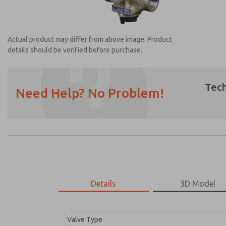
Actual product may differ from above image. Product
details should be verified before purchase.
Tech
Need Help? No Problem!
Prefered Method of Contact?
Email
Phone
Please send me periodic updates on featur
*Yes, I have read the privacy policy and I a
earmarked for processing and answering my
Details
3D Model
2751B7008
2751B7008
Valve Type