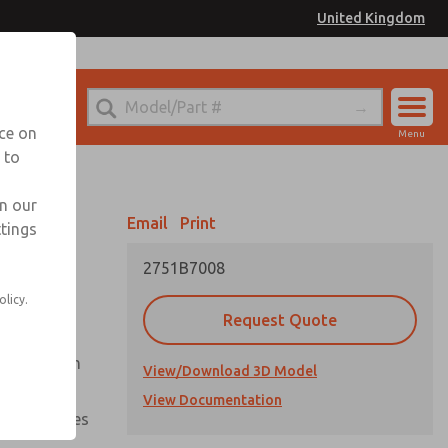
United Kingdom
el
or Ordering Information
nce on
Menu
 to
Account
Sign In
in our
Email
Print
ttings
Sign Up
2751B7008
olicy.
Request Quote
uation from
View/Download 3D Model
View Documentation
nal pressures