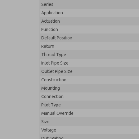
Series
Application
Actuation
Function
Default Position
Return
Thread Type
Inlet Pipe Size
Outlet Pipe Size
Construction
Mounting
Connection
Pilot Type
Manual Override
Size
Voltage
Duty Rating