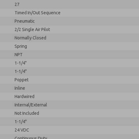
27
Timed In/Out Sequence
Pneumatic
2/2 Single Air Pilot
Normally Closed
Spring
NPT
1-1/4"
1-1/4"
Poppet
Inline
Hardwired
Internal/External
Not Included
1-1/4"
24 VDC
Continuous Duty