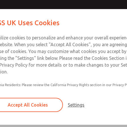
ir Logic
ir Logic
Contact Us for a 3D Mod
Contact ROSS UK f
S UK Uses Cookies
Email This Page
Industries
Safety
Support
About
Contact
 Service
ilize cookies to personalize and enhance your overall experie
277
ebsite. When you select "Accept All Cookies", you are agreeing
se of cookies. You may customize what cookies you accept by
ting the "Settings" link below. Please read the Cookies Section 
 [Classic 27 Series]
Privacy Policy for more details or to make changes to your Se
ion.
nia Residents: Please review the California Privacy Rights section in our Privacy P
Timed sequence actuation and/or deactuation
Momentary control of actuation and/or deact
Accept All Cookies
Settings
one pressure source
Actuating force multiplier, for use with low sig