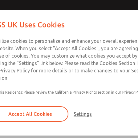
ir Logic
ir Logic
Contact Us for a 3D Mod
Contact ROSS UK f
S UK Uses Cookies
Email This Page
Industries
Safety
Support
About
Contact
 Service
ilize cookies to personalize and enhance your overall experie
277
ebsite. When you select "Accept All Cookies", you are agreeing
se of cookies. You may customize what cookies you accept by
ting the "Settings" link below. Please read the Cookies Section 
 [Classic 27 Series]
Privacy Policy for more details or to make changes to your Se
ion.
nia Residents: Please review the California Privacy Rights section in our Privacy P
Timed sequence actuation and/or deactuation
Momentary control of actuation and/or deact
Accept All Cookies
Settings
one pressure source
Actuating force multiplier, for use with low sig