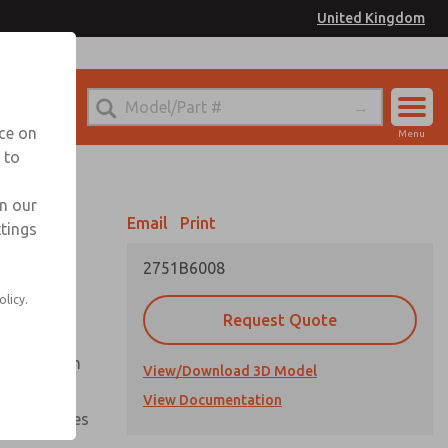
United Kingdom
el
or Ordering Information
nce on
Menu
 to
Account
Sign In
in our
Email
Print
ttings
Sign Up
2751B6008
olicy.
Request Quote
uation from
View/Download 3D Model
View Documentation
nal pressures