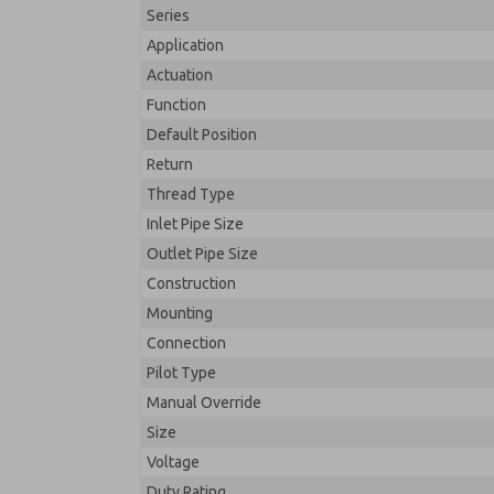
Series
Application
Actuation
Function
Default Position
Return
Thread Type
Inlet Pipe Size
Outlet Pipe Size
Construction
Mounting
Connection
Pilot Type
Manual Override
Size
Voltage
Duty Rating