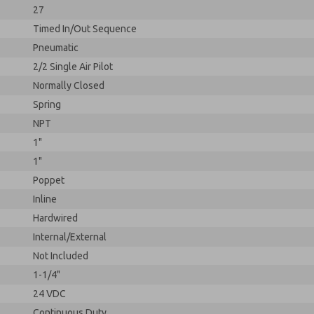
27
Timed In/Out Sequence
Pneumatic
2/2 Single Air Pilot
Normally Closed
Spring
NPT
1"
1"
Poppet
Inline
Hardwired
Internal/External
Not Included
1-1/4"
24 VDC
Continuous Duty