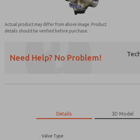
Actual product may differ from above image. Product
details should be verified before purchase.
Tech
Need Help? No Problem!
Prefered Method of Contact?
Email
Phone
Please send me periodic updates on featur
*Yes, I have read the privacy policy and I a
earmarked for processing and answering my
Details
3D Model
2751B6008
2751B6008
Valve Type