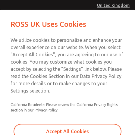
United Kingdom
Standard Temperatures with Air
Standard Temperatures with Air
ROSS UK Uses Cookies
Logic [Classic 27 Series]
Logic [Classic 27 Series]
Menu
Technical & Customer Service
Account
We utilize cookies to personalize and enhance your
+44 (0)1254 872277
overall experience on our website. When you select
Sign In
"Accept All Cookies", you are agreeing to our use of
cookies. You may customize what cookies you
Sign Up
Email This Page
accept by selecting the "Settings" link below. Please
Standard Temperatures with Air
read the Cookies Section in our Data Privacy Policy
Logic [Classic 27 Series]
for more details or to make changes to your
Settings selection.
2751A6002
California Residents: Please review the California Privacy Rights
section in our Privacy Policy.
Accept All Cookies