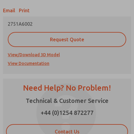
Email
Print
Prefered Method of Contact?
2751A6002
Email
Phone
Please send me periodic updates on features,
Request Quote
product capabilities, and more.
*Yes, I have read the privacy policy and I agree
View/Download 3D Model
that the data I provide will be collected and
View Documentation
stored electronically. My data is used only
strictly earmarked for processing and
answering my request. By submitting the
contact form, I agree to the processing.
Need Help? No Problem!
Technical & Customer Service
×
+44 (0)1254 872277
Contact Us