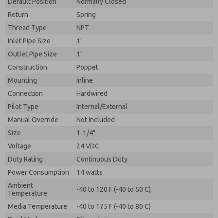
Default Position
By submitting the contact form, I agree to the
Normally Closed
processing.
Return
Spring
Thread Type
NPT
Inlet Pipe Size
1"
Outlet Pipe Size
1"
Construction
Poppet
Mounting
Inline
Connection
Hardwired
Pilot Type
Internal/External
Manual Override
Not Included
Size
1-1/4"
Voltage
24 VDC
Duty Rating
Continuous Duty
Power Consumption
14 watts
Ambient
-40 to 120 F (-40 to 50 C)
Temperature
Media Temperature
-40 to 175 F (-40 to 80 C)