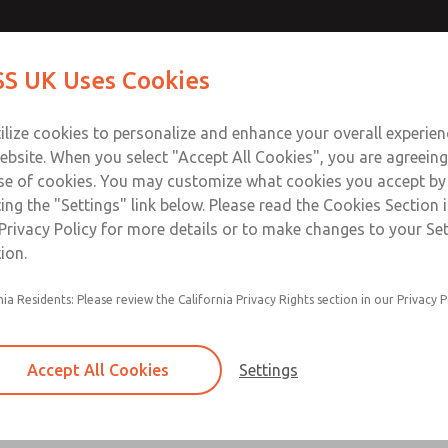
ir Logic
ir Logic
Contact Us for a 3D Mod
Contact ROSS UK f
S UK Uses Cookies
Email This Page
Industries
Safety
Support
About
Contact
 Service
ilize cookies to personalize and enhance your overall experie
277
ebsite. When you select "Accept All Cookies", you are agreeing
se of cookies. You may customize what cookies you accept by
ting the "Settings" link below. Please read the Cookies Section 
 [Classic 27 Series]
Privacy Policy for more details or to make changes to your Se
ion.
nia Residents: Please review the California Privacy Rights section in our Privacy P
Timed sequence actuation and/or deactuation
Momentary control of actuation and/or deact
Accept All Cookies
Settings
one pressure source
Actuating force multiplier, for use with low sig