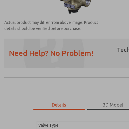
Actual product may differ from above image. Product
details should be verified before purchase.
Tech
Need Help? No Problem!
Prefered Method of Contact?
Email
Phone
Please send me periodic updates on featur
*Yes, I have read the privacy policy and I a
earmarked for processing and answering my
Details
3D Model
2751A4017
2751A4017
Valve Type