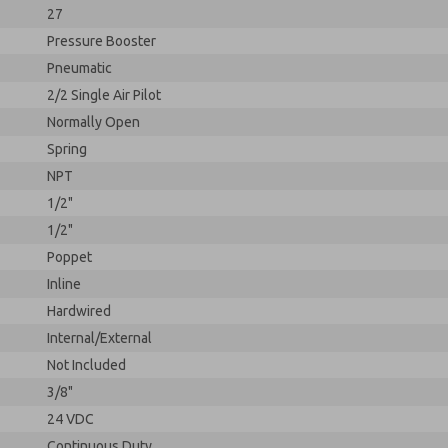
27
Pressure Booster
Pneumatic
2/2 Single Air Pilot
Normally Open
Spring
NPT
1/2"
1/2"
Poppet
Inline
Hardwired
Internal/External
Not Included
3/8"
24 VDC
Continuous Duty