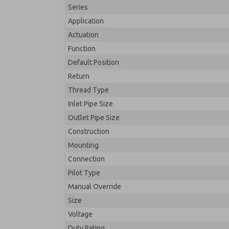
Series
Application
Actuation
Function
Default Position
Return
Thread Type
Inlet Pipe Size
Outlet Pipe Size
Construction
Mounting
Connection
Pilot Type
Manual Override
Size
Voltage
Duty Rating