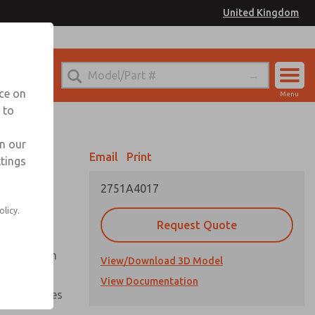
United Kingdom
el
or Ordering Information
nce on
Menu
 to
Account
Sign In
in our
Email
Print
ttings
Sign Up
2751A4017
olicy.
Request Quote
uation from
View/Download 3D Model
View Documentation
nal pressures