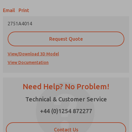
Email
Print
Prefered Method of Contact?
2751A4014
Email
Phone
Please send me periodic updates on features,
Request Quote
product capabilities, and more.
*Yes, I have read the privacy policy and I agree
View/Download 3D Model
that the data I provide will be collected and
View Documentation
stored electronically. My data is used only
strictly earmarked for processing and
answering my request. By submitting the
contact form, I agree to the processing.
Need Help? No Problem!
Technical & Customer Service
×
+44 (0)1254 872277
Contact Us