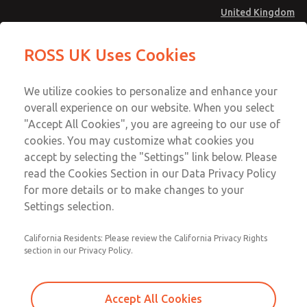
United Kingdom
Standard Temperatures with Air
Standard Temperatures with Air
ROSS UK Uses Cookies
Logic [Classic 27 Series]
Logic [Classic 27 Series]
Menu
Technical & Customer Service
Account
We utilize cookies to personalize and enhance your
+44 (0)1254 872277
overall experience on our website. When you select
Sign In
"Accept All Cookies", you are agreeing to our use of
cookies. You may customize what cookies you
Sign Up
Email This Page
accept by selecting the "Settings" link below. Please
Standard Temperatures with Air
read the Cookies Section in our Data Privacy Policy
Logic [Classic 27 Series]
for more details or to make changes to your
Settings selection.
2751A4014
California Residents: Please review the California Privacy Rights
section in our Privacy Policy.
Accept All Cookies