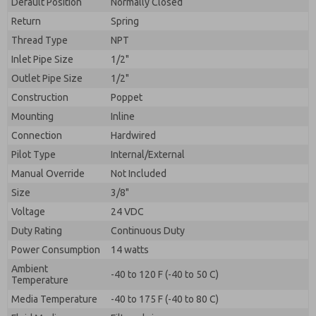
Default Position
By submitting the contact form, I agree to the
Normally Closed
processing.
Return
Spring
Thread Type
NPT
Inlet Pipe Size
1/2"
Outlet Pipe Size
1/2"
Construction
Poppet
Mounting
Inline
Connection
Hardwired
Pilot Type
Internal/External
Manual Override
Not Included
Size
3/8"
Voltage
24 VDC
Duty Rating
Continuous Duty
Power Consumption
14 watts
Ambient
-40 to 120 F (-40 to 50 C)
Temperature
Media Temperature
-40 to 175 F (-40 to 80 C)